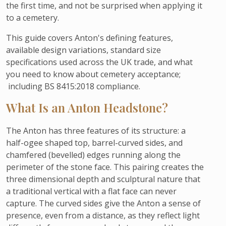
the first time, and not be surprised when applying it
to a cemetery.
This guide covers Anton's defining features,
available design variations, standard size
specifications used across the UK trade, and what
you need to know about cemetery acceptance;
including BS 8415:2018 compliance.
What Is an Anton Headstone?
The Anton has three features of its structure: a
half-ogee shaped top, barrel-curved sides, and
chamfered (bevelled) edges running along the
perimeter of the stone face. This pairing creates the
three dimensional depth and sculptural nature that
a traditional vertical with a flat face can never
capture. The curved sides give the Anton a sense of
presence, even from a distance, as they reflect light