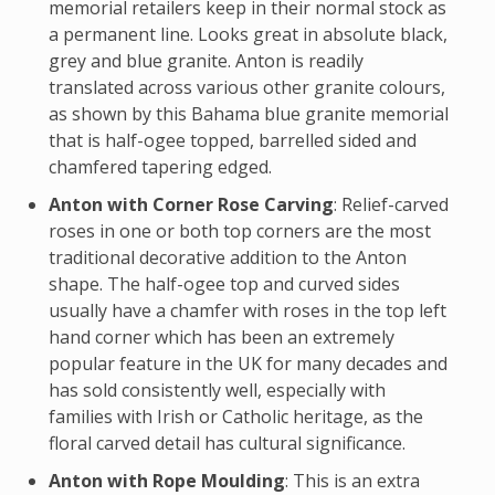
memorial retailers keep in their normal stock as
a permanent line. Looks great in absolute black,
grey and blue granite. Anton is readily
translated across various other granite colours,
as shown by this Bahama blue granite memorial
that is half-ogee topped, barrelled sided and
chamfered tapering edged.
Anton with Corner Rose Carving
: Relief-carved
roses in one or both top corners are the most
traditional decorative addition to the Anton
shape. The half-ogee top and curved sides
usually have a chamfer with roses in the top left
hand corner which has been an extremely
popular feature in the UK for many decades and
has sold consistently well, especially with
families with Irish or Catholic heritage, as the
floral carved detail has cultural significance.
Anton with Rope Moulding
: This is an extra