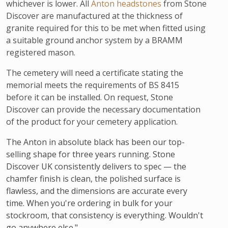
whichever is lower. All
Anton headstones
from Stone
Discover are manufactured at the thickness of
granite required for this to be met when fitted using
a suitable ground anchor system by a BRAMM
registered mason.
The cemetery will need a certificate stating the
memorial meets the requirements of BS 8415
before it can be installed. On request, Stone
Discover can provide the necessary documentation
of the product for your cemetery application.
The Anton in absolute black has been our top-
selling shape for three years running. Stone
Discover UK consistently delivers to spec — the
chamfer finish is clean, the polished surface is
flawless, and the dimensions are accurate every
time. When you're ordering in bulk for your
stockroom, that consistency is everything. Wouldn't
go anywhere else."