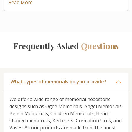
Read More
Frequently Asked
Questions
What types of memorials do you provide?
We offer a wide range of memorial headstone
designs such as Ogee Memorials, Angel Memorials
Bench Memorials, Children Memorials, Heart
shaped memorials, Kerb sets, Cremation Urns, and
Vases. All our products are made from the finest