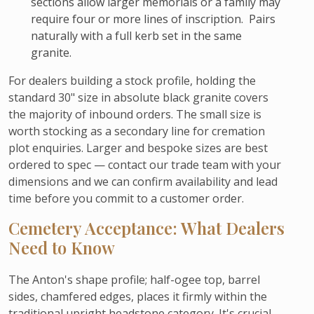
sections allow larger memorials or a family may
require four or more lines of inscription. Pairs
naturally with a full kerb set in the same
granite.
For dealers building a stock profile, holding the
standard 30" size in absolute black granite covers
the majority of inbound orders. The small size is
worth stocking as a secondary line for cremation
plot enquiries. Larger and bespoke sizes are best
ordered to spec — contact our trade team with your
dimensions and we can confirm availability and lead
time before you commit to a customer order.
Cemetery Acceptance: What Dealers
Need to Know
The Anton's shape profile; half-ogee top, barrel
sides, chamfered edges, places it firmly within the
traditional upright headstone category. It's crucial