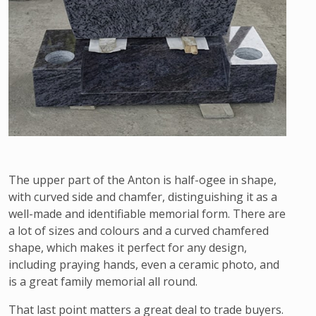
The upper part of the Anton is half-ogee in shape,
with curved side and chamfer, distinguishing it as a
well-made and identifiable memorial form. There are
a lot of sizes and colours and a curved chamfered
shape, which makes it perfect for any design,
including praying hands, even a ceramic photo, and
is a great family memorial all round.
That last point matters a great deal to trade buyers.