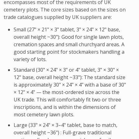
encompasses most of the requirements of UK
cemetery plots. The core sizes based on the sizes on
trade catalogues supplied by UK suppliers are:
Small (27" × 21" × 3" tablet, 3" × 24" × 12" base,
overall height ~30"): Good for single lawn plots,
cremation spaces and small churchyard areas. A
good starting point for stockmakers handling a
variety of lots.
Standard (30" × 24" × 3" or 4" tablet, 3" × 30" ×
12" base, overall height ~33"): The standard size
is approximately 30" × 24" × 4" with a base of 30"
× 12" × 4" — the most-ordered size across the
UK trade. This will comfortably fit two or three
inscriptions, and is within the dimensions of
most cemetery lawn plots.
Large (33" × 24" × 3–4" tablet, base to match,
overall height ~36") : Full-grave traditional