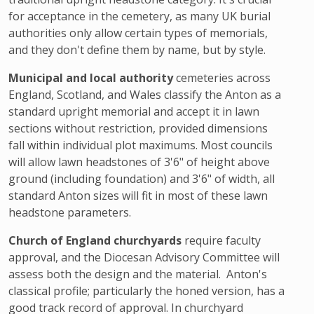
for acceptance in the cemetery, as many UK burial
authorities only allow certain types of memorials,
and they don't define them by name, but by style.
Municipal and local authority
cemeteries across
England, Scotland, and Wales classify the Anton as a
standard upright memorial and accept it in lawn
sections without restriction, provided dimensions
fall within individual plot maximums. Most councils
will allow lawn headstones of 3'6" of height above
ground (including foundation) and 3'6" of width, all
standard Anton sizes will fit in most of these lawn
headstone parameters.
Church of England churchyards
require faculty
approval, and the Diocesan Advisory Committee will
assess both the design and the material. Anton's
classical profile; particularly the honed version, has a
good track record of approval. In churchyard