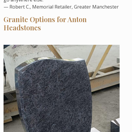
— Robert C., Memorial Retailer, Greater Manchester
Granite Options for Anton
Headstones