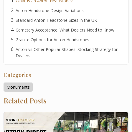
What Is an Anton Headstone?
Anton Headstone Design Variations
Standard Anton Headstone Sizes in the UK
Cemetery Acceptance: What Dealers Need to Know
Granite Options for Anton Headstones
Anton vs Other Popular Shapes: Stocking Strategy for
Dealers
Categories
Monuments
Related Posts