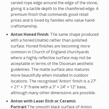
carved rope edge around the edge of the stone,
giving it a tactile depth to the chamfered edge. A
premium finish that commands good retail
prices and is loved by families who value hand-
craftsmanship.
Anton Honed Finish
: The same shape produced
with a honed (matte) rather than polished
surface. Honed finishes are becoming more
common in Church of England churchyards
where a highly reflective surface may not be
acceptable in terms of the Diocesan aesthetic
guidelines. The matte surface also matures
more beautifully when installed in outdoor
locations. The recognised 'Anton' finish is a 27"
× 21" × 3" frame with a 3" × 24" × 12" base,
although many other dimensions are possible.
Anton with Laser Etch or Ceramic
Portrait
:The smooth black surface of Anton