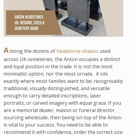
A
mong the dozens of
headstone shapes
used
across UK cemeteries, the Anton occupies a distinct
and loyal position in the trade. It is not the most
minimalist option, nor the most ornate, it sits
exactly where most families want to be: recognisably
traditional, visually distinguished, and versatile
enough to carry detailed inscriptions, laser
portraits, or carved imagery with equal grace. If you
are a memorial dealer, mason or funeral director
sourcing wholesale, then being on top of the Anton
is vital to your success. You need to be able to
recommend it with confidence, order the correct size