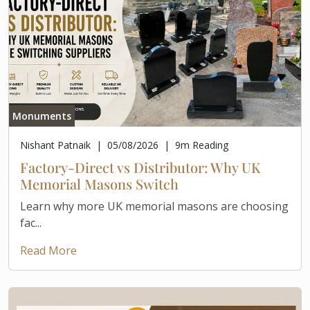
Monuments
Nishant Patnaik
|
05/08/2026
|
9
m Reading
Factory-Direct vs Distributor: Why UK
Memorial Masons Switch
Learn why more UK memorial masons are choosing
fac...
Read More