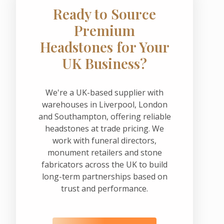
Ready to Source
Premium
Headstones for Your
UK Business?
We're a UK-based supplier with
warehouses in Liverpool, London
and Southampton, offering reliable
headstones at trade pricing. We
work with funeral directors,
monument retailers and stone
fabricators across the UK to build
long-term partnerships based on
trust and performance.