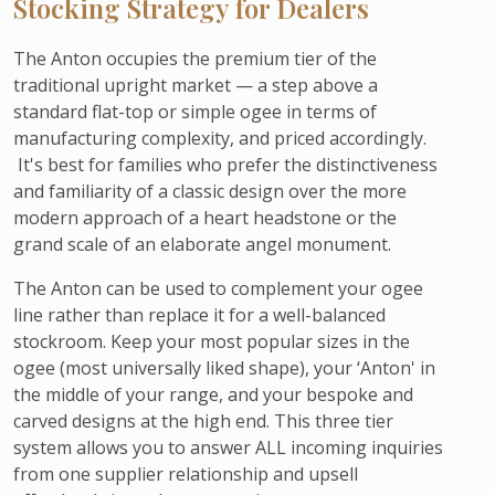
Stocking Strategy for Dealers
The Anton occupies the premium tier of the
traditional upright market — a step above a
standard flat-top or simple ogee in terms of
manufacturing complexity, and priced accordingly.
It's best for families who prefer the distinctiveness
and familiarity of a classic design over the more
modern approach of a heart headstone or the
grand scale of an elaborate angel monument.
The Anton can be used to complement your ogee
line rather than replace it for a well-balanced
stockroom. Keep your most popular sizes in the
ogee (most universally liked shape), your ‘Anton' in
the middle of your range, and your bespoke and
carved designs at the high end. This three tier
system allows you to answer ALL incoming inquiries
from one supplier relationship and upsell