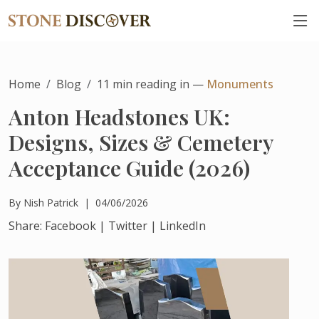
Home
Blog
11
min reading in —
Monuments
Anton Headstones UK:
Designs, Sizes & Cemetery
Acceptance Guide (2026)
By
Nish Patrick
|
04/06/2026
Share:
Facebook
|
Twitter
|
LinkedIn