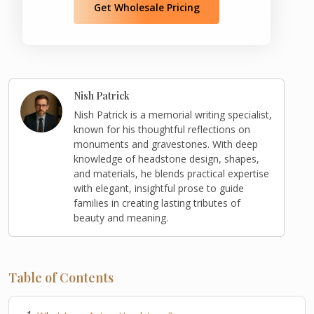
Get Wholesale Pricing
Nish Patrick
Nish Patrick is a memorial writing specialist,
known for his thoughtful reflections on
monuments and gravestones. With deep
knowledge of headstone design, shapes,
and materials, he blends practical expertise
with elegant, insightful prose to guide
families in creating lasting tributes of
beauty and meaning.
Table of Contents