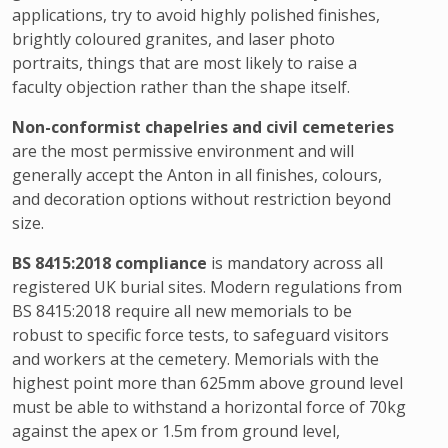
applications, try to avoid highly polished finishes,
brightly coloured granites, and laser photo
portraits, things that are most likely to raise a
faculty objection rather than the shape itself.
Non-conformist chapelries and civil cemeteries
are the most permissive environment and will
generally accept the Anton in all finishes, colours,
and decoration options without restriction beyond
size.
BS 8415:2018 compliance
is mandatory across all
registered UK burial sites. Modern regulations from
BS 8415:2018 require all new memorials to be
robust to specific force tests, to safeguard visitors
and workers at the cemetery. Memorials with the
highest point more than 625mm above ground level
must be able to withstand a horizontal force of 70kg
against the apex or 1.5m from ground level,