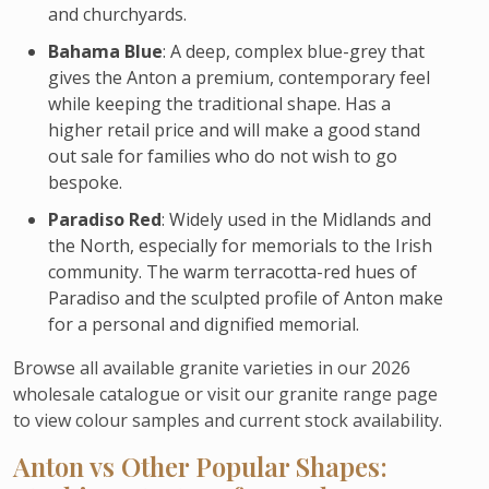
and churchyards.
Bahama Blue
: A deep, complex blue-grey that
gives the Anton a premium, contemporary feel
while keeping the traditional shape. Has a
higher retail price and will make a good stand
out sale for families who do not wish to go
bespoke.
Paradiso Red
: Widely used in the Midlands and
the North, especially for memorials to the Irish
community. The warm terracotta-red hues of
Paradiso and the sculpted profile of Anton make
for a personal and dignified memorial.
Browse all available granite varieties in our 2026
wholesale catalogue or visit our granite range page
to view colour samples and current stock availability.
Anton vs Other Popular Shapes: