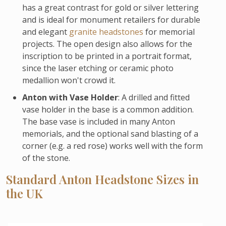
has a great contrast for gold or silver lettering
and is ideal for monument retailers for durable
and elegant
granite headstones
for memorial
projects. The open design also allows for the
inscription to be printed in a portrait format,
since the laser etching or ceramic photo
medallion won't crowd it.
Anton with Vase Holder
: A drilled and fitted
vase holder in the base is a common addition.
The base vase is included in many Anton
memorials, and the optional sand blasting of a
corner (e.g. a red rose) works well with the form
of the stone.
Standard Anton Headstone Sizes in
the UK