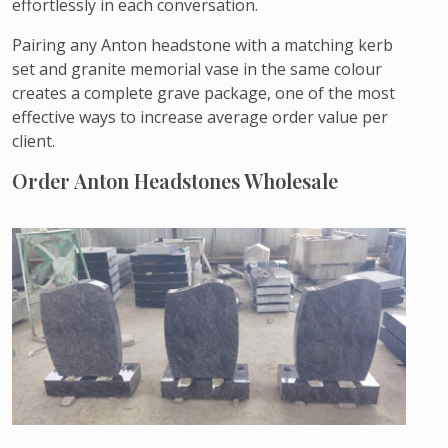
effortlessly in each conversation.
Pairing any Anton headstone with a matching kerb
set and granite memorial vase in the same colour
creates a complete grave package, one of the most
effective ways to increase average order value per
client.
Order Anton Headstones Wholesale