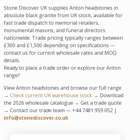
Stone Discover UK supplies Anton headstones in
absolute black granite from UK stock, available for
fast trade dispatch to memorial retailers,
monumental masons, and funeral directors
nationwide. Trade pricing typically ranges between
£300 and £1,500 depending on specifications —
contact us for current wholesale rates and MOQ
details.
Ready to place a trade order or explore our Anton
range?
View Anton headstones and browse our full range
→
Check current UK warehouse stock
→ Download
the 2026 wholesale catalogue → Get a trade quote
→ Contact our trade team — +44 7481 959 052 |
info@stonediscover.co.uk