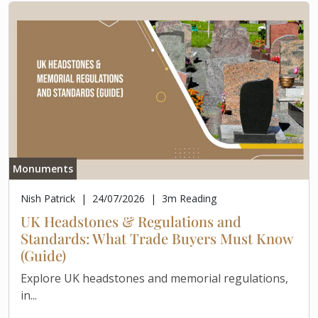
Monuments
Nish Patrick
|
24/07/2026
|
3
m Reading
UK Headstones & Regulations and
Standards: What Trade Buyers Must Know
(Guide)
Explore UK headstones and memorial regulations,
in...