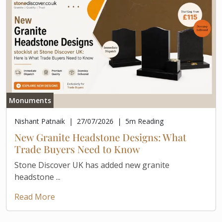
Monuments
Nishant Patnaik
|
27/07/2026
|
5
m Reading
New Granite Headstone Designs: What
Trade Buyers Need to Know
Stone Discover UK has added new granite
headstone ...
Read More