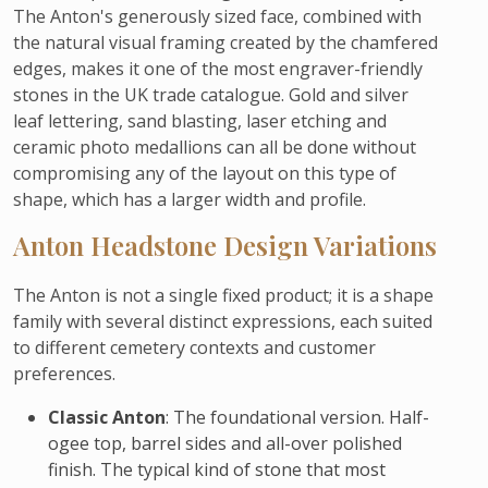
The Anton's generously sized face, combined with
the natural visual framing created by the chamfered
edges, makes it one of the most engraver-friendly
stones in the UK trade catalogue. Gold and silver
leaf lettering, sand blasting, laser etching and
ceramic photo medallions can all be done without
compromising any of the layout on this type of
shape, which has a larger width and profile.
Anton Headstone Design Variations
The Anton is not a single fixed product; it is a shape
family with several distinct expressions, each suited
to different cemetery contexts and customer
preferences.
Classic Anton
: The foundational version. Half-
ogee top, barrel sides and all-over polished
finish. The typical kind of stone that most