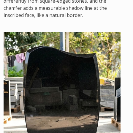
differently from square-edged stones, and the
chamfer adds a measurable shadow line at the
inscribed face, like a natural border.