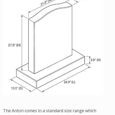
The Anton comes in a standard size range which