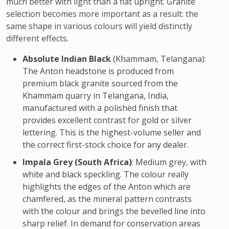
much better with light than a flat upright. Granite
selection becomes more important as a result: the
same shape in various colours will yield distinctly
different effects.
Absolute Indian Black
(Khammam, Telangana):
The Anton headstone is produced from
premium black granite sourced from the
Khammam quarry in Telangana, India,
manufactured with a polished finish that
provides excellent contrast for gold or silver
lettering. This is the highest-volume seller and
the correct first-stock choice for any dealer.
Impala Grey (South Africa)
: Medium grey, with
white and black speckling. The colour really
highlights the edges of the Anton which are
chamfered, as the mineral pattern contrasts
with the colour and brings the bevelled line into
sharp relief. In demand for conservation areas