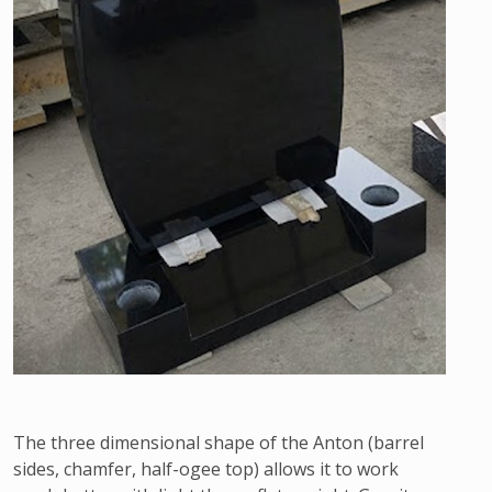
The three dimensional shape of the Anton (barrel
sides, chamfer, half-ogee top) allows it to work