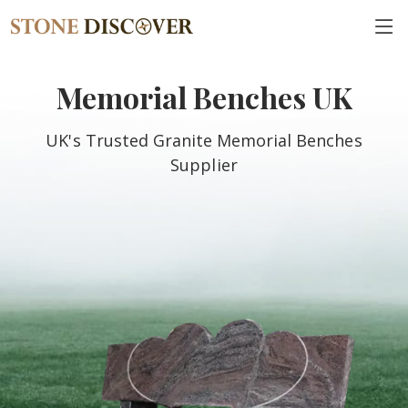
Memorial Benches UK
UK's Trusted Granite Memorial Benches
Supplier