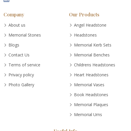
Company
Our Products
About us
Angel Headstone
Memorial Stones
Headstones
Blogs
Memorial Kerb Sets
Contact Us
Memorial Benches
Terms of service
Childrens Headstones
Privacy policy
Heart Headstones
Photo Gallery
Memorial Vases
Book Headstones
Memorial Plaques
Memorial Urns