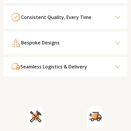
Consistent Quality, Every Time
Bespoke Designs
Seamless Logistics & Delivery