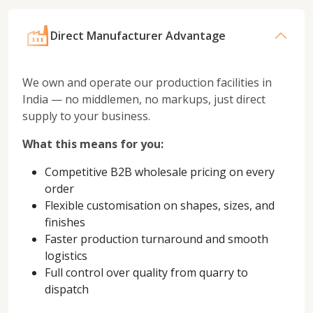
Direct Manufacturer Advantage
We own and operate our production facilities in
India — no middlemen, no markups, just direct
supply to your business.
What this means for you:
Competitive B2B wholesale pricing on every
order
Flexible customisation on shapes, sizes, and
finishes
Faster production turnaround and smooth
logistics
Full control over quality from quarry to
dispatch