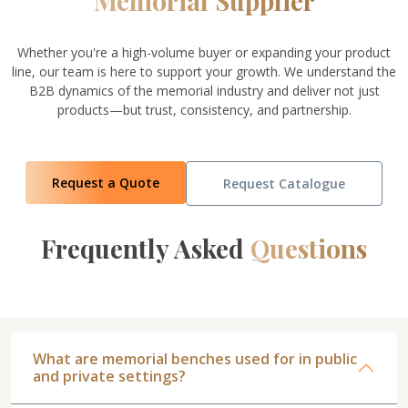
Memorial Supplier
Whether you're a high-volume buyer or expanding your product
line, our team is here to support your growth. We understand the
B2B dynamics of the memorial industry and deliver not just
products—but trust, consistency, and partnership.
Request a Quote
Request Catalogue
Frequently Asked
Questions
What are memorial benches used for in public
and private settings?