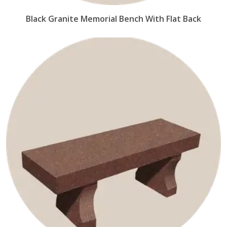
Black Granite Memorial Bench With Flat Back