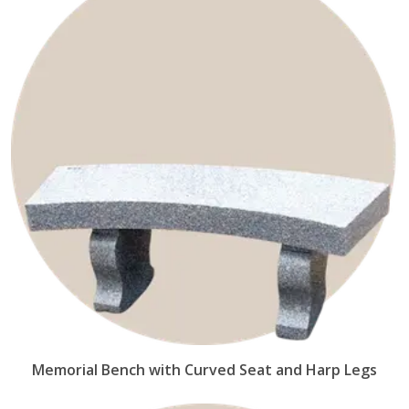
Memorial Bench with Curved Seat and Harp Legs