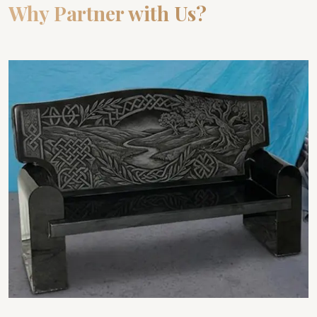
Why Partner with Us?