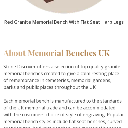
Red Granite Memorial Bench With Flat Seat Harp Legs
About
Memorial Benches UK
Stone Discover offers a selection of top quality granite
memorial benches created to give a calm resting place
of remembrance in cemeteries, memorial gardens,
parks and public places throughout the UK.
Each memorial bench is manufactured to the standards
of the UK memorial trade and can be accommodated
with the customers choice of style of engraving.
Popular
memorial bench styles include flat seat benches, curved