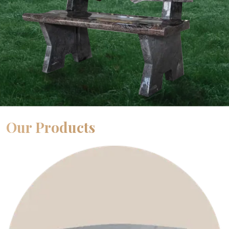
Our Products