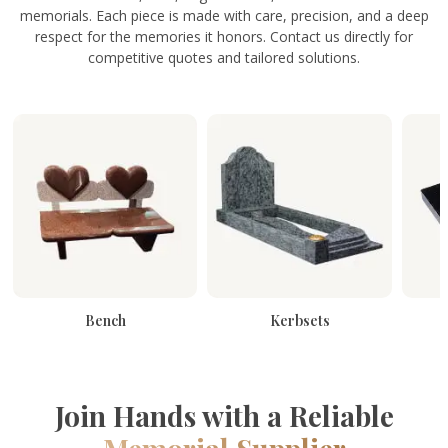
memorials. Each piece is made with care, precision, and a deep
respect for the memories it honors. Contact us directly for
competitive quotes and tailored solutions.
Bench
Kerbsets
Join Hands with a Reliable