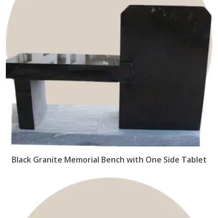
Black Granite Memorial Bench with One Side Tablet