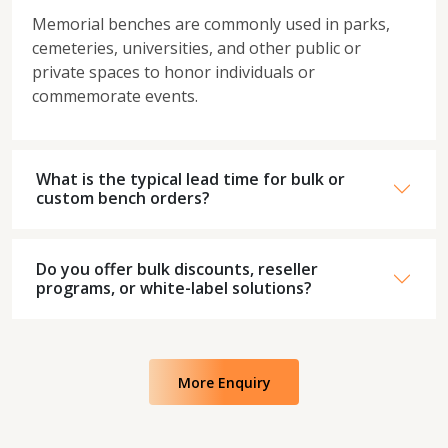
Memorial benches are commonly used in parks,
cemeteries, universities, and other public or
private spaces to honor individuals or
commemorate events.
What is the typical lead time for bulk or
custom bench orders?
Do you offer bulk discounts, reseller
programs, or white-label solutions?
More Enquiry