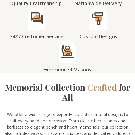
Quality Craftmanship
Nationwide Delivery
24*7 Customer Service
Custom Designs
Experienced Masons
Memorial Collection
Crafted
for
All
We offer a wide range of expertly crafted memorial designs to
suit every need and occasion. From classic headstones and
kerbsets to elegant bench and heart memorials, our collection
also includes vases, urns, angel tributes, and dedicated children's