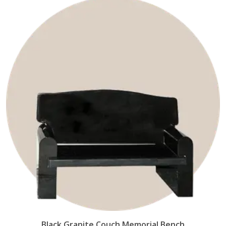
Black Granite Couch Memorial Bench