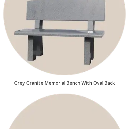
Grey Granite Memorial Bench With Oval Back