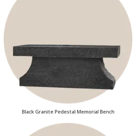
Black Granite Pedestal Memorial Bench