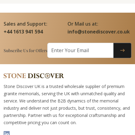
Sales and Support:
Or Mail us at:
+44 1613 941 594
info@stonediscover.co.uk
Subscribe Us for Offers
Stone Discover UK is a trusted wholesale supplier of premium
granite memorials, serving the UK with unmatched quality and
service. We understand the B2B dynamics of the memorial
industry and deliver not just products, but trust, consistency, and
partnership. Partner with us for exceptional craftsmanship and
competitive pricing you can count on.