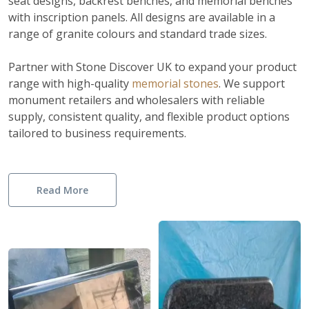
seat designs, backrest benches, and memorial benches
with inscription panels. All designs are available in a
range of granite colours and standard trade sizes.
Partner with Stone Discover UK to expand your product
range with high-quality
memorial stones
.
We support
monument retailers and wholesalers with reliable
supply, consistent quality, and flexible product options
tailored to business requirements.
Read More