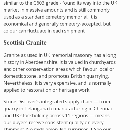
similar to the G603 grade - found its way into the UK
market in massive amounts and is still commonly
used as a standard cemetery memorial. It is
economical and generally cemetery-accepted, but
colour can fluctuate in each shipment.
Scottish Granite
Granite as used in UK memorial masonry has a long
history in Aberdeenshire. It is valued in churchyards
and other conservation areas which favour local or
domestic stone, and promotes British quarrying.
Nevertheless, it is very expensive, and is normally
applied to restoration or heritage work.
Stone Discover's integrated supply chain — from
quarry in Telangana to manufacturing in Chennai
and UK stockholding across 11 regions — means
our buyers receive consistent quality on every
shipment. No middlemen. No surprises. | See our