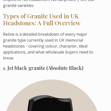
granite varieties
Types of Granite Used in UK
Headstones: A Full Overview
Below is a detailed breakdown of every major
granite type currently used in UK memorial
headstones - covering colour, character, ideal
applications, and what wholesale buyers need to
know.
1. Jet black granite (Absolute Black)