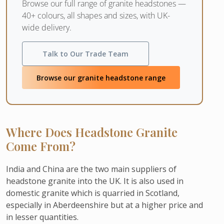
Browse our full range of granite headstones —
40+ colours, all shapes and sizes, with UK-
wide delivery.
Talk to Our Trade Team
Browse our granite headstone range
Where Does Headstone Granite
Come From?
India and China are the two main suppliers of
headstone granite into the UK. It is also used in
domestic granite which is quarried in Scotland,
especially in Aberdeenshire but at a higher price and
in lesser quantities.