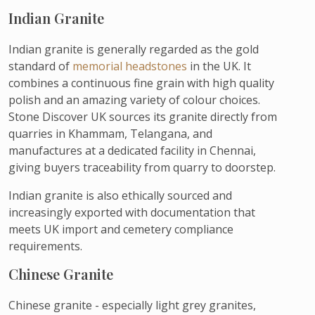
Indian Granite
Indian granite is generally regarded as the gold
standard of
memorial headstones
in the UK. It
combines a continuous fine grain with high quality
polish and an amazing variety of colour choices.
Stone Discover UK sources its granite directly from
quarries in Khammam, Telangana, and
manufactures at a dedicated facility in Chennai,
giving buyers traceability from quarry to doorstep.
Indian granite is also ethically sourced and
increasingly exported with documentation that
meets UK import and cemetery compliance
requirements.
Chinese Granite
Chinese granite - especially light grey granites,