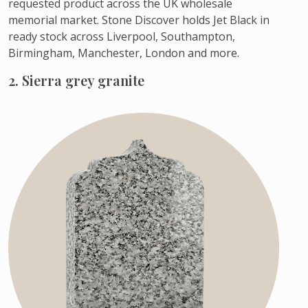
requested product across the UK wholesale
memorial market. Stone Discover holds Jet Black in
ready stock across Liverpool, Southampton,
Birmingham, Manchester, London and more.
2. Sierra grey granite