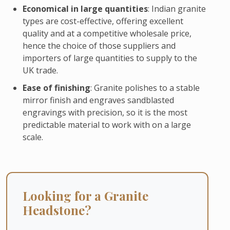
Economical in large quantities
: Indian granite
types are cost-effective, offering excellent
quality and at a competitive wholesale price,
hence the choice of those suppliers and
importers of large quantities to supply to the
UK trade.
Ease of finishing
: Granite polishes to a stable
mirror finish and engraves sandblasted
engravings with precision, so it is the most
predictable material to work with on a large
scale.
Looking for a Granite
Headstone?