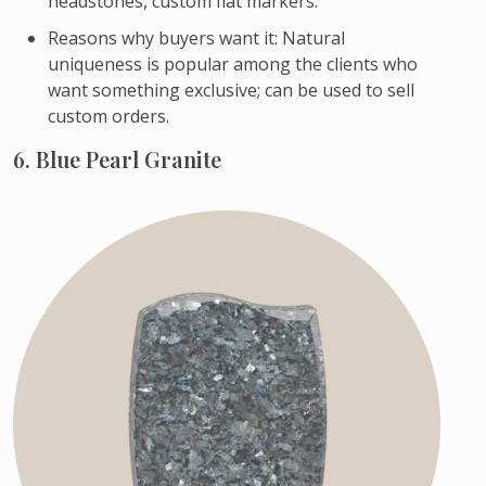
headstones, custom flat markers.
Reasons why buyers want it: Natural
uniqueness is popular among the clients who
want something exclusive; can be used to sell
custom orders.
6. Blue Pearl Granite