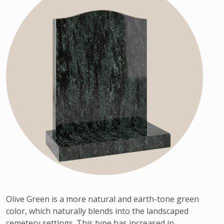
Olive Green is a more natural and earth-tone green
color, which naturally blends into the landscaped
cemetery settings. This type has increased in