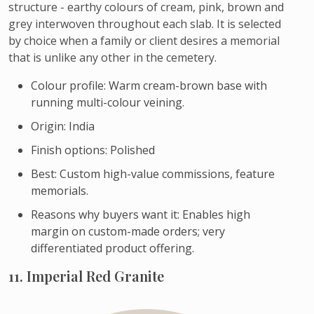
structure - earthy colours of cream, pink, brown and
grey interwoven throughout each slab. It is selected
by choice when a family or client desires a memorial
that is unlike any other in the cemetery.
Colour profile: Warm cream-brown base with
running multi-colour veining.
Origin: India
Finish options: Polished
Best: Custom high-value commissions, feature
memorials.
Reasons why buyers want it: Enables high
margin on custom-made orders; very
differentiated product offering.
11. Imperial Red Granite