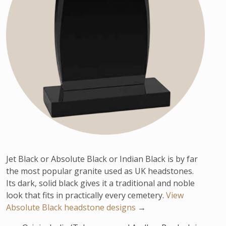
Jet Black or Absolute Black or Indian Black is by far
the most popular granite used as UK headstones.
Its dark, solid black gives it a traditional and noble
look that fits in practically every cemetery.
View
Absolute Black headstone designs
→