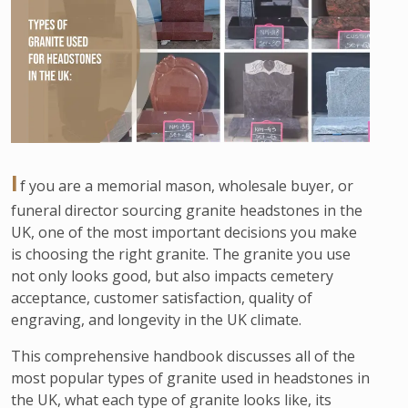
I
f you are a memorial mason, wholesale buyer, or
funeral director sourcing granite headstones in the
UK, one of the most important decisions you make
is choosing the right granite. The granite you use
not only looks good, but also impacts cemetery
acceptance, customer satisfaction, quality of
engraving, and longevity in the UK climate.
This comprehensive handbook discusses all of the
most popular types of granite used in headstones in
the UK, what each type of granite looks like, its