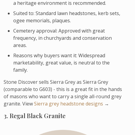
a heritage environment is recommended.
Suited to: Standard lawn headstones, kerb sets,
ogee memorials, plaques.
Cemetery approval: Approved with great
frequency, in churchyards and conservation
areas.
Reasons why buyers want it: Widespread
marketability, great value, is neutral to the
family.
Stone Discover sells Sierra Grey as Sierra Grey
(comparable to G603) - this is a great fit in the hands
of masons who want to carry a single all-round grey
granite. View
Sierra grey headstone designs
→
3. Regal Black Granite