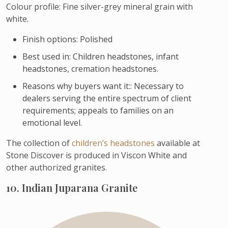
Colour profile: Fine silver-grey mineral grain with
white.
Finish options: Polished
Best used in: Children headstones, infant
headstones, cremation headstones.
Reasons why buyers want it:: Necessary to
dealers serving the entire spectrum of client
requirements; appeals to families on an
emotional level.
The collection of
children’s headstones
available at
Stone Discover is produced in Viscon White and
other authorized granites.
10. Indian Juparana Granite