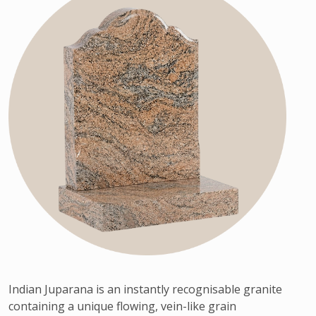
Indian Juparana is an instantly recognisable granite
containing a unique flowing, vein-like grain