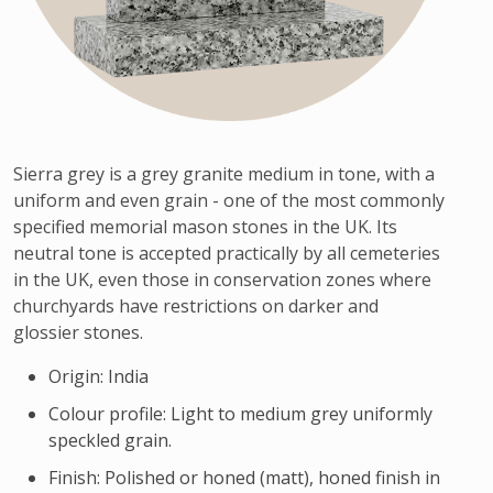
Sierra grey is a grey granite medium in tone, with a
uniform and even grain - one of the most commonly
specified memorial mason stones in the UK. Its
neutral tone is accepted practically by all cemeteries
in the UK, even those in conservation zones where
churchyards have restrictions on darker and
glossier stones.
Origin: India
Colour profile: Light to medium grey uniformly
speckled grain.
Finish: Polished or honed (matt), honed finish in