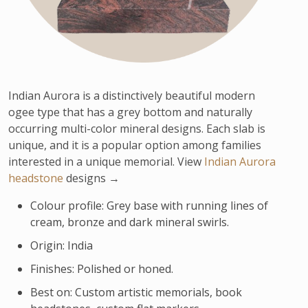
Indian Aurora is a distinctively beautiful modern
ogee type that has a grey bottom and naturally
occurring multi-color mineral designs. Each slab is
unique, and it is a popular option among families
interested in a unique memorial. View
Indian Aurora
headstone
designs →
Colour profile: Grey base with running lines of
cream, bronze and dark mineral swirls.
Origin: India
Finishes: Polished or honed.
Best on: Custom artistic memorials, book