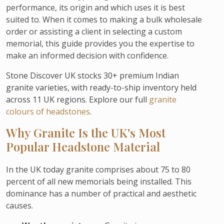
performance, its origin and which uses it is best
suited to. When it comes to making a bulk wholesale
order or assisting a client in selecting a custom
memorial, this guide provides you the expertise to
make an informed decision with confidence.
Stone Discover UK stocks 30+ premium Indian
granite varieties, with ready-to-ship inventory held
across 11 UK regions. Explore our full
granite
colours of headstones
.
Why Granite Is the UK's Most
Popular Headstone Material
In the UK today granite comprises about 75 to 80
percent of all new memorials being installed. This
dominance has a number of practical and aesthetic
causes.