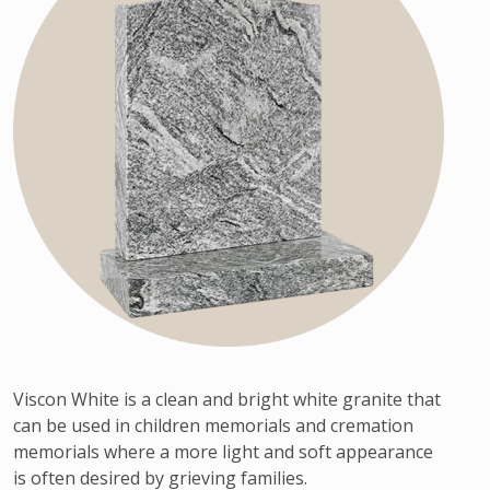
Viscon White is a clean and bright white granite that
can be used in children memorials and cremation
memorials where a more light and soft appearance
is often desired by grieving families.