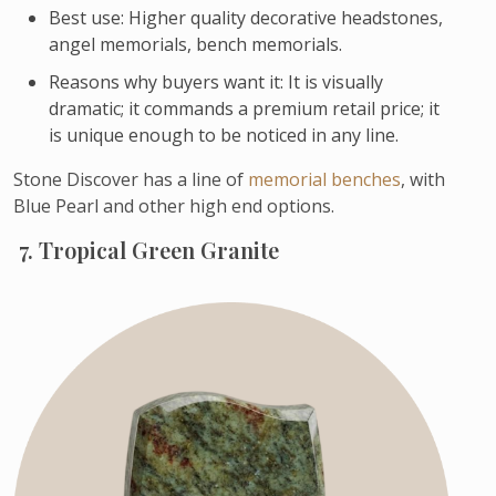
Best use: Higher quality decorative headstones,
angel memorials, bench memorials.
Reasons why buyers want it: It is visually
dramatic; it commands a premium retail price; it
is unique enough to be noticed in any line.
Stone Discover has a line of
memorial benches
, with
Blue Pearl and other high end options.
7. Tropical Green Granite