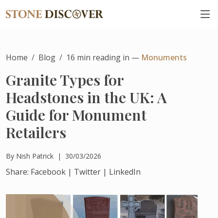
Home
Blog
16
min reading in —
Monuments
Granite Types for
Headstones in the UK: A
Guide for Monument
Retailers
By
Nish Patrick
|
30/03/2026
Share:
Facebook
|
Twitter
|
LinkedIn