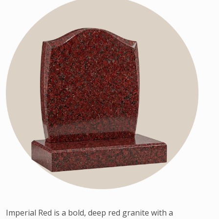
Imperial Red is a bold, deep red granite with a