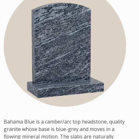
Bahama Blue is a camber/arc top headstone, quality
granite whose base is blue-grey and moves in a
flowing mineral motion. The slabs are naturally