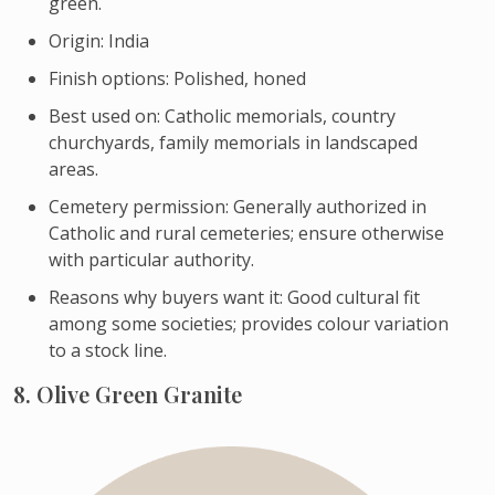
green.
Origin: India
Finish options: Polished, honed
Best used on: Catholic memorials, country
churchyards, family memorials in landscaped
areas.
Cemetery permission: Generally authorized in
Catholic and rural cemeteries; ensure otherwise
with particular authority.
Reasons why buyers want it: Good cultural fit
among some societies; provides colour variation
to a stock line.
8. Olive Green Granite