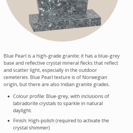
Blue Pearl is a high-grade granite; it has a blue-grey
base and reflective crystal mineral flecks that reflect
and scatter light, especially in the outdoor
cemeteries. Blue Pearl texture is of Norwegian
origin, but there are also Indian granite grades.
Colour profile: Blue-grey, with inclusions of
labradorite crystals to sparkle in natural
daylight.
Finish: High-polish (required to activate the
crystal shimmer)