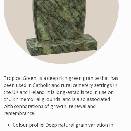
Tropical Green, is a deep rich green granite that has
been used in Catholic and rural cemetery settings in
the UK and Ireland. It is long-established in use on
church memorial grounds, and is also associated
with connotations of growth, renewal and
remembrance.
Colour profile: Deep natural grain variation in