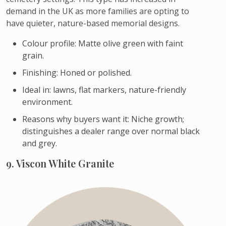
demand in the UK as more families are opting to
have quieter, nature-based memorial designs.
Colour profile: Matte olive green with faint
grain.
Finishing: Honed or polished.
Ideal in: lawns, flat markers, nature-friendly
environment.
Reasons why buyers want it: Niche growth;
distinguishes a dealer range over normal black
and grey.
9. Viscon White Granite