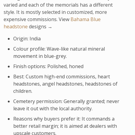
varied and each of the memorials has a different
style. It is mostly selected in customized, more
expensive commissions. View
Bahama Blue
headstone
designs →
Origin: India
Colour profile: Wave-like natural mineral
movement in blue-grey.
Finish options: Polished, honed
Best: Custom high-end commissions, heart
headstones, angel headstones, headstones of
children.
Cemetery permission: Generally granted; never
leave it out with the local authority.
Reasons why buyers prefer it: It commands a
better retail margin; it is aimed at dealers with
upscale customers.