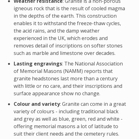
Weather resistance
: Granite is a non-porous
igneous rock that is the result of cooled magma
in the depths of the earth. This construction
enables it to withstand the freeze-thaw cycles,
the acid rains, and the damp weather
experienced in the UK, which erodes and
removes detail of inscriptions on softer stones
such as marble and limestone over decades.
Lasting engravings
: The National Association
of Memorial Masons (NAMM) reports that
granite headstones last more than a century
with little or no care, and their inscriptions and
surface appearance show no change.
Colour and variety
: Granite can come in a great
variety of colours - including traditional black
and grey as well as blue, green, red and white -
offering memorial masons a lot of latitude to
suit their client needs and the cemetery rules.