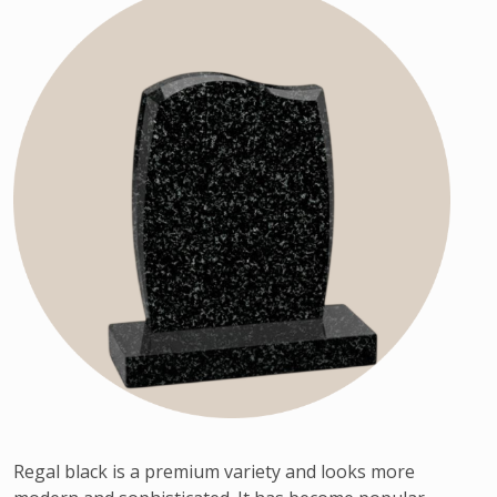
Regal black is a premium variety and looks more