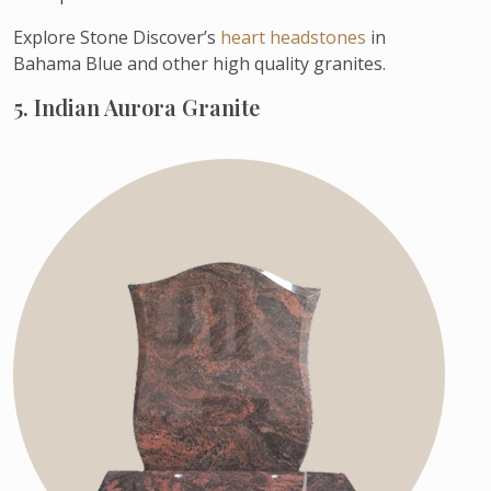
Explore Stone Discover’s
heart headstones
in
Bahama Blue and other high quality granites.
5. Indian Aurora Granite