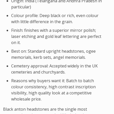
Origin: India (Telangana and Andhra Pradesh in
particular)
Colour profile: Deep black or rich, even colour
with little difference in the grain.
Finish: finishes with a superior mirror polish;
laser etching and gold leaf lettering are perfect
on it.
Best on: Standard upright headstones, ogee
memorials, kerb sets, angel memorials.
Cemetery approval: Accepted widely in the UK
cemeteries and churchyards.
Reasons why buyers want it: Batch to batch
colour consistency, high contrast inscription
visibility, high quality look at a competitive
wholesale price.
Black anton headstones are the single most