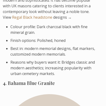
modern and sophisticated. It has become popular
with UK masons catering to clients interested in a
contemporary look without leaving a noble tone.
View
Regal Black headstone
designs →
Colour profile: Dark charcoal black with fine
mineral grain.
Finish options: Polished, honed
Best in: modern memorial designs, flat markers,
customized modern memorials.
Reasons why buyers want it: Bridges classic and
modern aesthetics; increasing popularity with
urban cemetery markets.
4. Bahama Blue Granite