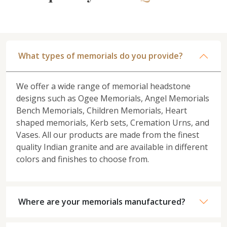
What types of memorials do you provide?
We offer a wide range of memorial headstone
designs such as Ogee Memorials, Angel Memorials
Bench Memorials, Children Memorials, Heart
shaped memorials, Kerb sets, Cremation Urns, and
Vases. All our products are made from the finest
quality Indian granite and are available in different
colors and finishes to choose from.
Where are your memorials manufactured?