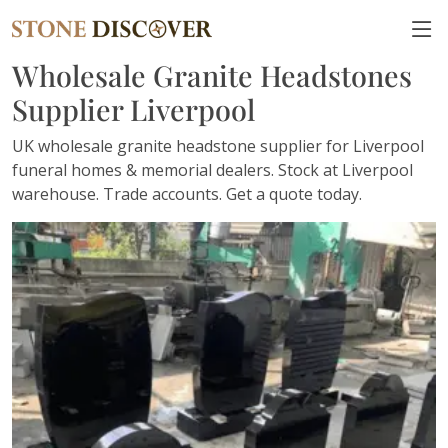
Wholesale Granite Headstones
Supplier Liverpool
UK wholesale granite headstone supplier for Liverpool
funeral homes & memorial dealers. Stock at Liverpool
warehouse. Trade accounts. Get a quote today.