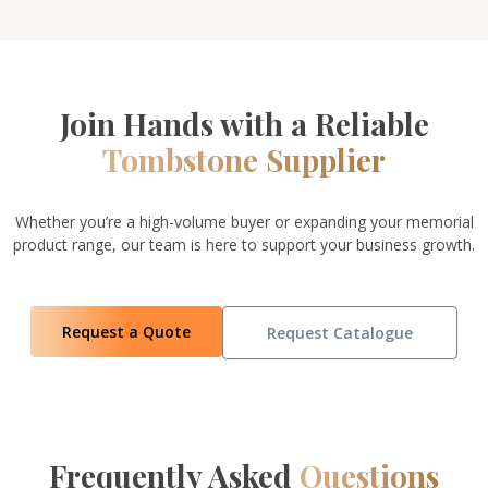
Join Hands with a Reliable
Tombstone Supplier
Whether you’re a high-volume buyer or expanding your memorial
product range, our team is here to support your business growth.
Request a Quote
Request Catalogue
Frequently Asked
Questions