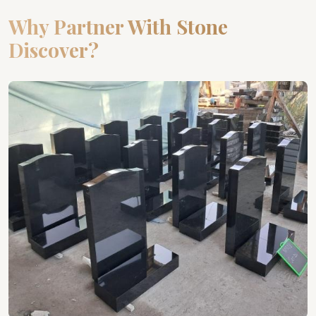
Why Partner With Stone
Discover?