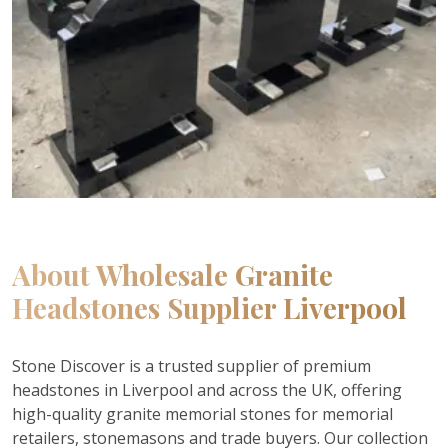
About
Wholesale Granite
Headstones Supplier Liverpool
Stone Discover is a trusted supplier of premium
headstones in Liverpool and across the UK, offering
high-quality granite memorial stones for memorial
retailers, stonemasons and trade buyers. Our collection