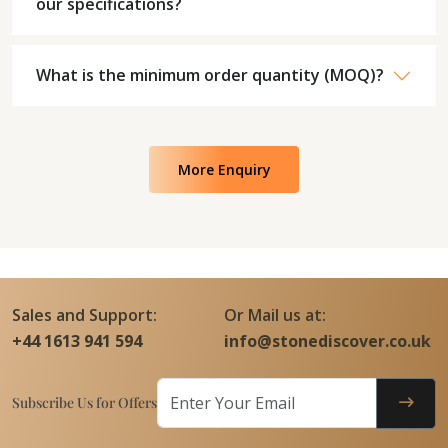
our specifications?
What is the minimum order quantity (MOQ)?
More Enquiry
Sales and Support:
Or Mail us at:
+44 1613 941 594
info@stonediscover.co.uk
Subscribe Us for Offers