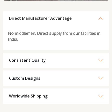
Direct Manufacturer Advantage
No middlemen. Direct supply from our facilities in
India.
Consistent Quality
Custom Designs
Worldwide Shipping