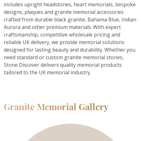
includes upright headstones, heart memorials, bespoke
designs, plaques and granite memorial accessories
crafted from durable black granite, Bahama Blue, Indian
Aurora and other premium materials. With expert
craftsmanship, competitive wholesale pricing and
reliable UK delivery, we provide memorial solutions
designed for lasting beauty and durability. Whether you
need standard or custom granite memorial stones,
Stone Discover delivers quality memorial products
tailored to the UK memorial industry.
Granite Memorial Gallery