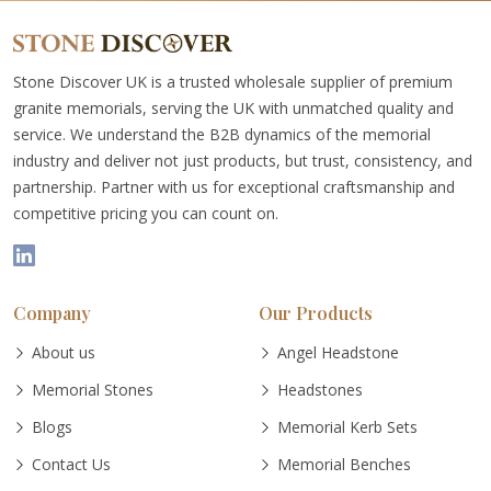
Stone Discover UK is a trusted wholesale supplier of premium
granite memorials, serving the UK with unmatched quality and
service. We understand the B2B dynamics of the memorial
industry and deliver not just products, but trust, consistency, and
partnership. Partner with us for exceptional craftsmanship and
competitive pricing you can count on.
Company
Our Products
About us
Angel Headstone
Memorial Stones
Headstones
Blogs
Memorial Kerb Sets
Contact Us
Memorial Benches