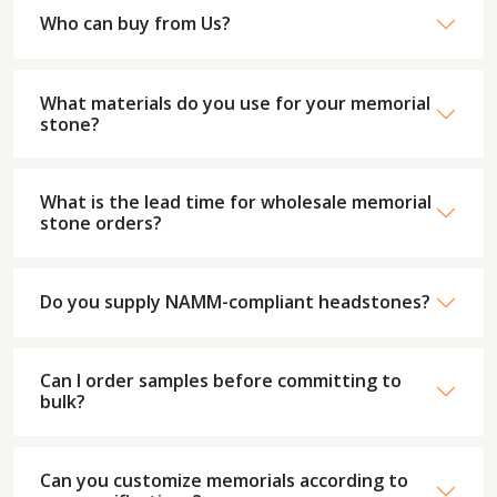
Who can buy from Us?
What materials do you use for your memorial
stone?
What is the lead time for wholesale memorial
stone orders?
Do you supply NAMM-compliant headstones?
Can I order samples before committing to
bulk?
Can you customize memorials according to