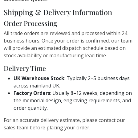
Shipping & Delivery Information
Order Processing
All trade orders are reviewed and processed within 24
business hours. Once your order is confirmed, our team
will provide an estimated dispatch schedule based on
stock availability or manufacturing lead time.
Delivery Time
UK Warehouse Stock
: Typically 2–5 business days
across mainland UK.
Factory Orders
: Usually 8–12 weeks, depending on
the memorial design, engraving requirements, and
order quantity.
For an accurate delivery estimate, please contact our
sales team before placing your order.