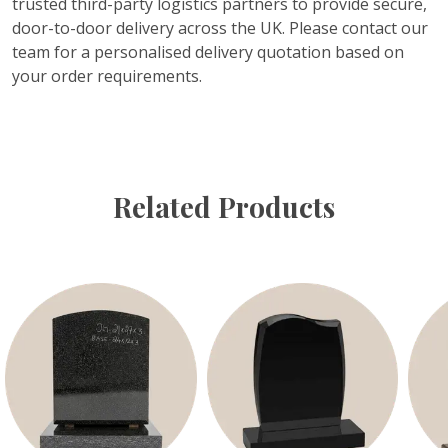
trusted third-party logistics partners to provide secure,
door-to-door delivery across the UK. Please contact our
team for a personalised delivery quotation based on
your order requirements.
Related Products