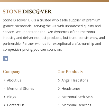
Stone Discover UK is a trusted wholesale supplier of premium
granite memorials, serving the UK with unmatched quality and
service. We understand the B2B dynamics of the memorial
industry and deliver not just products, but trust, consistency, and
partnership. Partner with us for exceptional craftsmanship and
competitive pricing you can count on.
Company
Our Products
About us
Angel Headstone
Memorial Stones
Headstones
Blogs
Memorial Kerb Sets
Contact Us
Memorial Benches