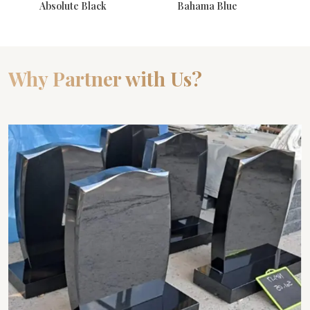
Absolute Black
Bahama Blue
Why Partner with Us?