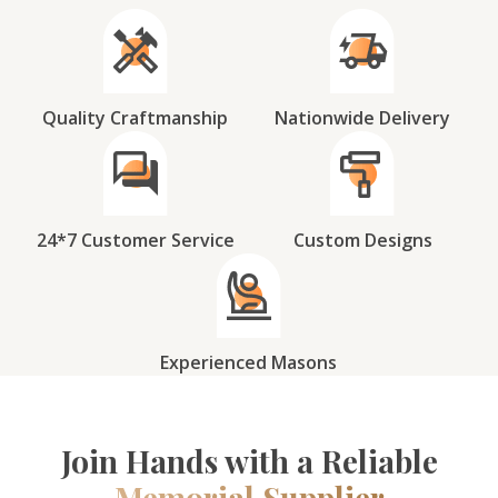
Quality Craftmanship
Nationwide Delivery
24*7 Customer Service
Custom Designs
Experienced Masons
Join Hands with a Reliable
Memorial Supplier