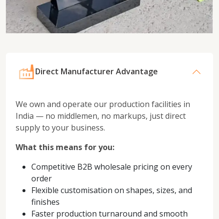
Direct Manufacturer Advantage
We own and operate our production facilities in
India — no middlemen, no markups, just direct
supply to your business.
What this means for you:
Competitive B2B wholesale pricing on every
order
Flexible customisation on shapes, sizes, and
finishes
Faster production turnaround and smooth