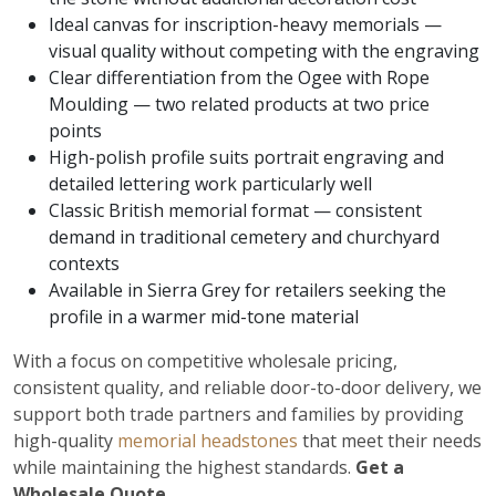
Ideal canvas for inscription-heavy memorials —
visual quality without competing with the engraving
Clear differentiation from the Ogee with Rope
Moulding — two related products at two price
points
High-polish profile suits portrait engraving and
detailed lettering work particularly well
Classic British memorial format — consistent
demand in traditional cemetery and churchyard
contexts
Available in Sierra Grey for retailers seeking the
profile in a warmer mid-tone material
With a focus on competitive wholesale pricing,
consistent quality, and reliable door-to-door delivery, we
support both trade partners and families by providing
high-quality
memorial headstones
that meet their needs
while maintaining the highest standards.
Get a
Wholesale Quote.