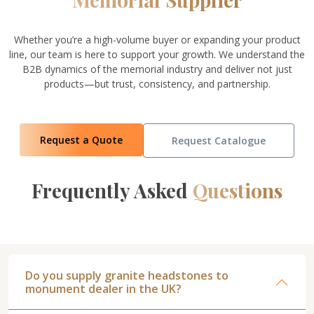
Whether you’re a high-volume buyer or expanding your product
line, our team is here to support your growth. We understand the
B2B dynamics of the memorial industry and deliver not just
products—but trust, consistency, and partnership.
Request a Quote
Request Catalogue
Frequently Asked
Questions
Do you supply granite headstones to
monument dealer in the UK?