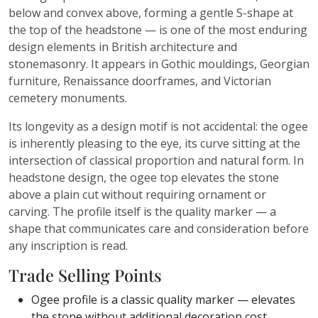
below and convex above, forming a gentle S-shape at
the top of the headstone — is one of the most enduring
design elements in British architecture and
stonemasonry. It appears in Gothic mouldings, Georgian
furniture, Renaissance doorframes, and Victorian
cemetery monuments.
Its longevity as a design motif is not accidental: the ogee
is inherently pleasing to the eye, its curve sitting at the
intersection of classical proportion and natural form. In
headstone design, the ogee top elevates the stone
above a plain cut without requiring ornament or
carving. The profile itself is the quality marker — a
shape that communicates care and consideration before
any inscription is read.
Trade Selling Points
Ogee profile is a classic quality marker — elevates
the stone without additional decoration cost