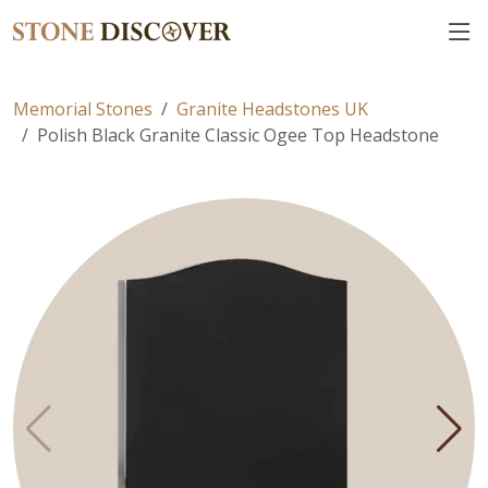
Memorial Stones
Granite Headstones UK
Polish Black Granite Classic Ogee Top Headstone