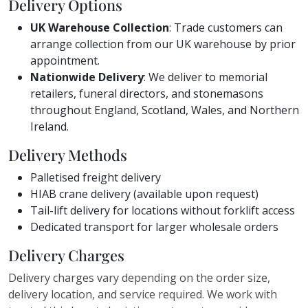
Delivery Options
UK Warehouse Collection
: Trade customers can
arrange collection from our UK warehouse by prior
appointment.
Nationwide Delivery
: We deliver to memorial
retailers, funeral directors, and stonemasons
throughout England, Scotland, Wales, and Northern
Ireland.
Delivery Methods
Palletised freight delivery
HIAB crane delivery (available upon request)
Tail-lift delivery for locations without forklift access
Dedicated transport for larger wholesale orders
Delivery Charges
Delivery charges vary depending on the order size,
delivery location, and service required. We work with