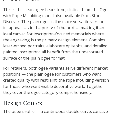
This is the clean ogee headstone, distinct from the Ogee
with Rope Moulding model also available from Stone
Discover. The plain ogee is the more versatile version:
its appeal lies in the purity of the profile, making it an
ideal canvas for inscription-focused memorials where
the engraving is the primary design element. Complex
laser-etched portraits, elaborate epitaphs, and detailed
painted inscriptions all benefit from the undecorated
surface of the plain ogee format.
For retailers, both ogee variants serve different market
positions — the plain ogee for customers who want
crafted quality with restraint; the rope moulding version
for those who want visible decorative work. Together
they cover the ogee category comprehensively.
Design Context
The ogee profile — a continuous double curve, concave