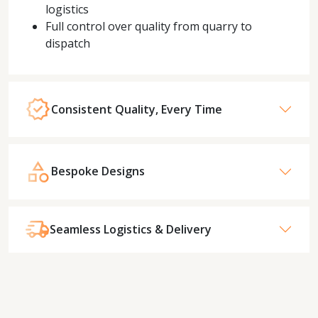
logistics
Full control over quality from quarry to
dispatch
Consistent Quality, Every Time
Bespoke Designs
Seamless Logistics & Delivery