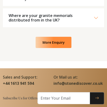
Where are your granite memorials
distributed from in the UK?
More Enquiry
Sales and Support:
Or Mail us at:
+44 1613 941 594
info@stonediscover.co.uk
Subscribe Us for Offers