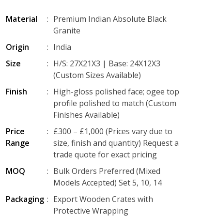
Material
:
Premium Indian Absolute Black
Granite
Origin
:
India
Size
:
H/S: 27X21X3 | Base: 24X12X3
(Custom Sizes Available)
Finish
:
High-gloss polished face; ogee top
profile polished to match (Custom
Finishes Available)
Price
:
£300 – £1,000 (Prices vary due to
Range
size, finish and quantity) Request a
trade quote for exact pricing
MOQ
:
Bulk Orders Preferred (Mixed
Models Accepted) Set 5, 10, 14
Packaging
:
Export Wooden Crates with
Protective Wrapping