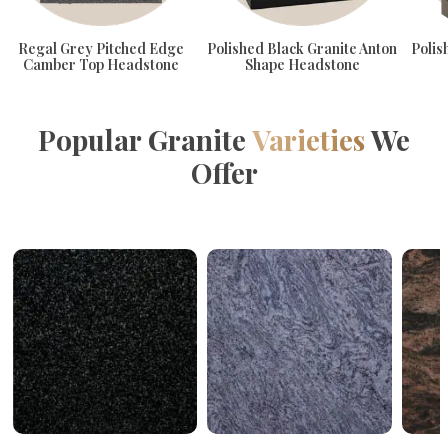
Regal Grey Pitched Edge
Polished Black Granite Anton
Polis
Camber Top Headstone
Shape Headstone
Popular Granite
Varieties
We
Offer