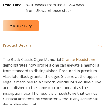
Lead Time
:
8–10 weeks from India / 2–4 days
from UK warehouse stock
Make Enquiry
Product Details
The Black Classic Ogee Memorial
Granite Headstone
demonstrates how profile alone can elevate a memorial
from standard to distinguished. Produced in premium
Absolute Black granite, the ogee S-curve at the upper
edge is machined to a smooth, continuous double-curve
and polished to the same mirror standard as the
inscription face. The result is a headstone that carries
classical architectural character without any additional
decorative element.