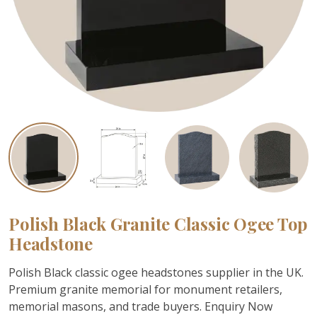
Polish Black Granite Classic Ogee Top
Headstone
Polish Black classic ogee headstones supplier in the UK.
Premium granite memorial for monument retailers,
memorial masons, and trade buyers. Enquiry Now