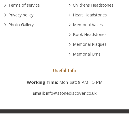
Terms of service
Childrens Headstones
Privacy policy
Heart Headstones
Photo Gallery
Memorial Vases
Book Headstones
Memorial Plaques
Memorial Urns
Useful Info
Working Time:
Mon-Sat: 8 AM - 5 PM
Email:
info@stonediscover.co.uk
© Copyright 2026 Stonediscover UK, Inc. All rights reserved.
Various trademarks held by their respective owners.