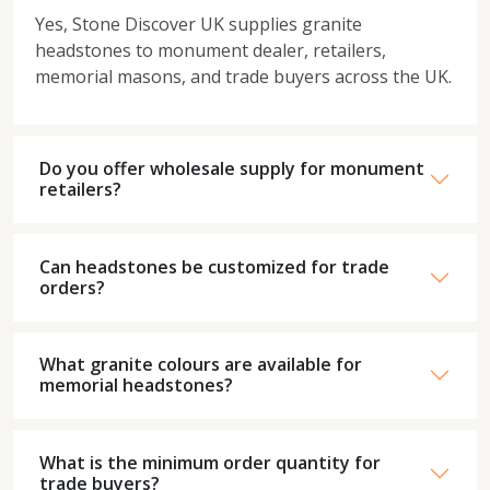
Yes, Stone Discover UK supplies granite
headstones to monument dealer, retailers,
memorial masons, and trade buyers across the UK.
Do you offer wholesale supply for monument
retailers?
Can headstones be customized for trade
orders?
What granite colours are available for
memorial headstones?
What is the minimum order quantity for
trade buyers?