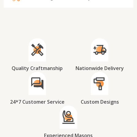
Quality Craftmanship
Nationwide Delivery
24*7 Customer Service
Custom Designs
Experienced Masons