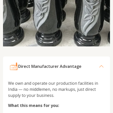
Direct Manufacturer Advantage
We own and operate our production facilities in
India — no middlemen, no markups, just direct
supply to your business.
What this means for you: