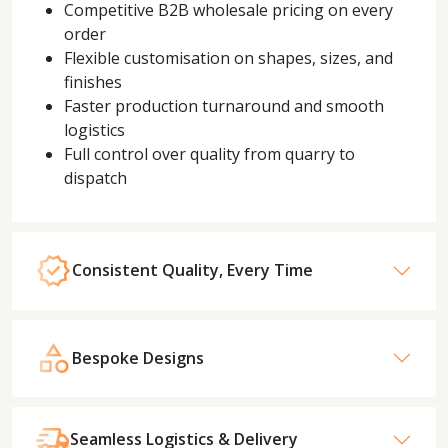
Competitive B2B wholesale pricing on every
order
Flexible customisation on shapes, sizes, and
finishes
Faster production turnaround and smooth
logistics
Full control over quality from quarry to
dispatch
Consistent Quality, Every Time
Bespoke Designs
Seamless Logistics & Delivery