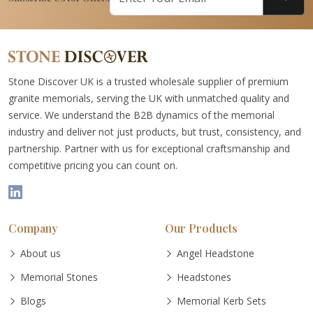
Stone Discover UK is a trusted wholesale supplier of premium
granite memorials, serving the UK with unmatched quality and
service. We understand the B2B dynamics of the memorial
industry and deliver not just products, but trust, consistency, and
partnership. Partner with us for exceptional craftsmanship and
competitive pricing you can count on.
Company
Our Products
About us
Angel Headstone
Memorial Stones
Headstones
Blogs
Memorial Kerb Sets