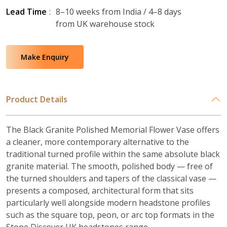
Lead Time
:
8–10 weeks from India / 4–8 days
from UK warehouse stock
Make Enquiry
Product Details
The Black Granite Polished Memorial Flower Vase offers
a cleaner, more contemporary alternative to the
traditional turned profile within the same absolute black
granite material. The smooth, polished body — free of
the turned shoulders and tapers of the classical vase —
presents a composed, architectural form that sits
particularly well alongside modern headstone profiles
such as the square top, peon, or arc top formats in the