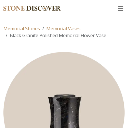
Memorial Stones
Memorial Vases
Black Granite Polished Memorial Flower Vase