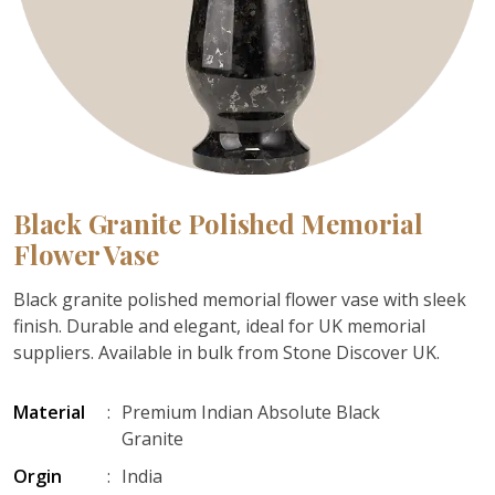
Black Granite Polished Memorial
Flower Vase
Black granite polished memorial flower vase with sleek
finish. Durable and elegant, ideal for UK memorial
suppliers. Available in bulk from Stone Discover UK.
Material
:
Premium Indian Absolute Black
Granite
Orgin
:
India