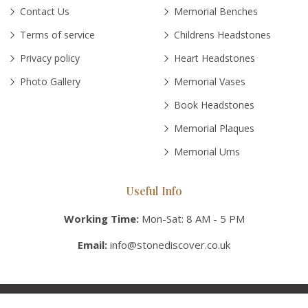
Contact Us
Memorial Benches
Terms of service
Childrens Headstones
Privacy policy
Heart Headstones
Photo Gallery
Memorial Vases
Book Headstones
Memorial Plaques
Memorial Urns
Useful Info
Working Time:
Mon-Sat: 8 AM - 5 PM
Email:
info@stonediscover.co.uk
© Copyright 2026 Stonediscover UK, Inc. All rights reserved.