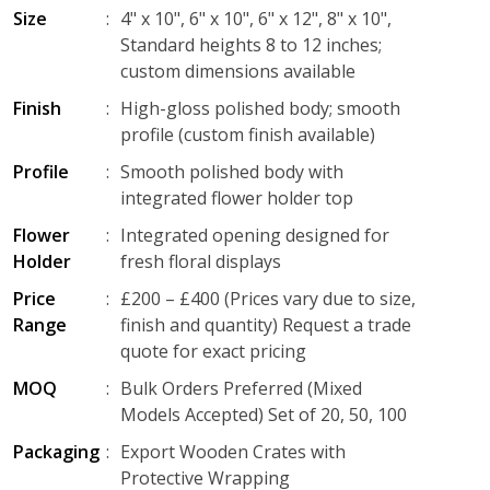
Size
:
4" x 10", 6" x 10", 6" x 12", 8" x 10",
Standard heights 8 to 12 inches;
custom dimensions available
Finish
:
High-gloss polished body; smooth
profile (custom finish available)
Profile
:
Smooth polished body with
integrated flower holder top
Flower
:
Integrated opening designed for
Holder
fresh floral displays
Price
:
£200 – £400 (Prices vary due to size,
Range
finish and quantity) Request a trade
quote for exact pricing
MOQ
:
Bulk Orders Preferred (Mixed
Models Accepted) Set of 20, 50, 100
Packaging
:
Export Wooden Crates with
Protective Wrapping