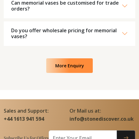
Can memorial vases be customised for trade
orders?
Do you offer wholesale pricing for memorial
vases?
More Enquiry
Sales and Support:
Or Mail us at:
+44 1613 941 594
info@stonediscover.co.uk
Subscribe Us for Offers