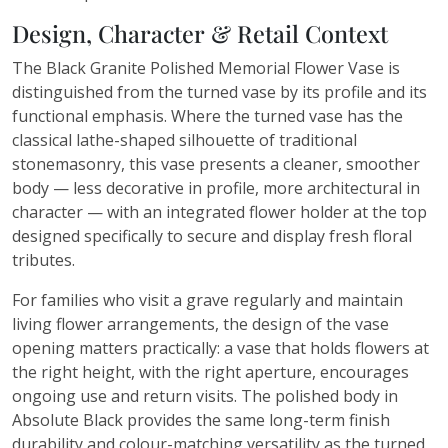
Design, Character & Retail Context
The Black Granite Polished Memorial Flower Vase is
distinguished from the turned vase by its profile and its
functional emphasis. Where the turned vase has the
classical lathe-shaped silhouette of traditional
stonemasonry, this vase presents a cleaner, smoother
body — less decorative in profile, more architectural in
character — with an integrated flower holder at the top
designed specifically to secure and display fresh floral
tributes.
For families who visit a grave regularly and maintain
living flower arrangements, the design of the vase
opening matters practically: a vase that holds flowers at
the right height, with the right aperture, encourages
ongoing use and return visits. The polished body in
Absolute Black provides the same long-term finish
durability and colour-matching versatility as the turned