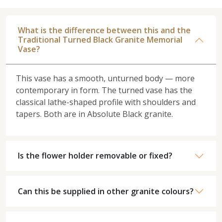
What is the difference between this and the
Traditional Turned Black Granite Memorial
Vase?
This vase has a smooth, unturned body — more
contemporary in form. The turned vase has the
classical lathe-shaped profile with shoulders and
tapers. Both are in Absolute Black granite.
Is the flower holder removable or fixed?
Can this be supplied in other granite colours?