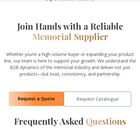
Join Hands with a Reliable
Memorial Supplier
Whether you’re a high-volume buyer or expanding your product
line, our team is here to support your growth. We understand the
B2B dynamics of the memorial industry and deliver not just
products—but trust, consistency, and partnership.
Request a Quote
Request Catalogue
Frequently Asked
Questions