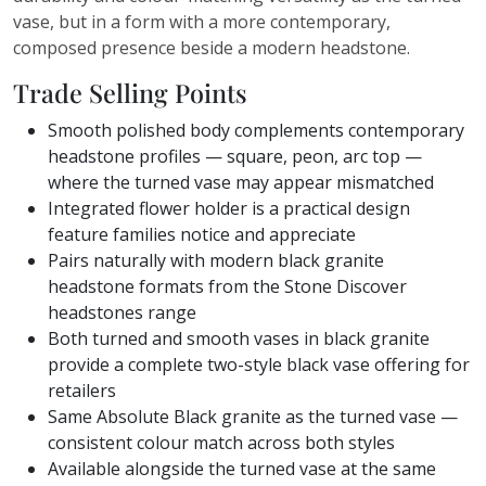
vase, but in a form with a more contemporary,
composed presence beside a modern headstone.
Trade Selling Points
Smooth polished body complements contemporary
headstone profiles — square, peon, arc top —
where the turned vase may appear mismatched
Integrated flower holder is a practical design
feature families notice and appreciate
Pairs naturally with modern black granite
headstone formats from the Stone Discover
headstones range
Both turned and smooth vases in black granite
provide a complete two-style black vase offering for
retailers
Same Absolute Black granite as the turned vase —
consistent colour match across both styles
Available alongside the turned vase at the same