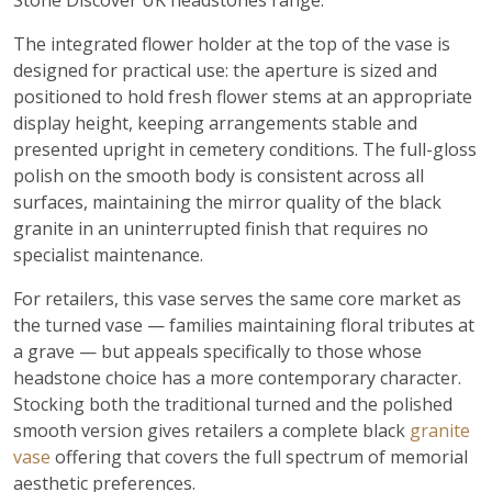
Stone Discover UK headstones range.
The integrated flower holder at the top of the vase is
designed for practical use: the aperture is sized and
positioned to hold fresh flower stems at an appropriate
display height, keeping arrangements stable and
presented upright in cemetery conditions. The full-gloss
polish on the smooth body is consistent across all
surfaces, maintaining the mirror quality of the black
granite in an uninterrupted finish that requires no
specialist maintenance.
For retailers, this vase serves the same core market as
the turned vase — families maintaining floral tributes at
a grave — but appeals specifically to those whose
headstone choice has a more contemporary character.
Stocking both the traditional turned and the polished
smooth version gives retailers a complete black
granite
vase
offering that covers the full spectrum of memorial
aesthetic preferences.