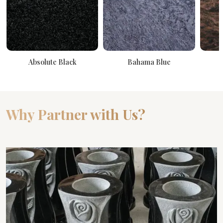
Absolute Black
Bahama Blue
Why Partner with Us?