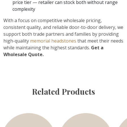
price tier — retailer can stock both without range
complexity
With a focus on competitive wholesale pricing,
consistent quality, and reliable door-to-door delivery, we
support both trade partners and families by providing
high-quality
memorial headstones
that meet their needs
while maintaining the highest standards.
Get a
Wholesale Quote.
Related Products