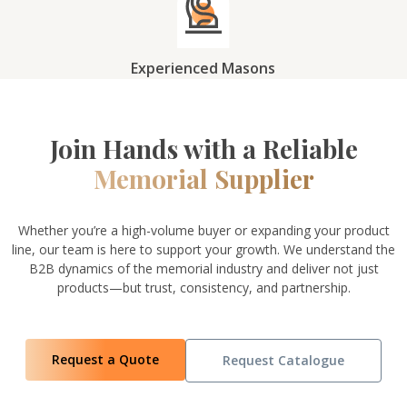
Experienced Masons
Join Hands with a Reliable
Memorial Supplier
Whether you’re a high-volume buyer or expanding your product
line, our team is here to support your growth. We understand the
B2B dynamics of the memorial industry and deliver not just
products—but trust, consistency, and partnership.
Request a Quote
Request Catalogue