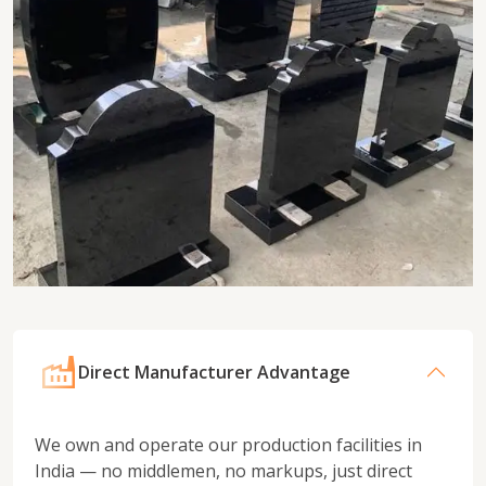
Direct Manufacturer Advantage
We own and operate our production facilities in
India — no middlemen, no markups, just direct