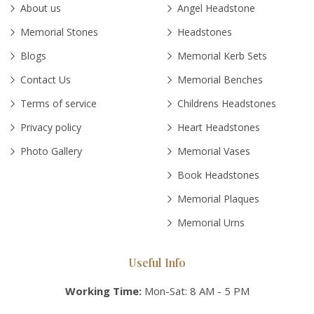
About us
Angel Headstone
Memorial Stones
Headstones
Blogs
Memorial Kerb Sets
Contact Us
Memorial Benches
Terms of service
Childrens Headstones
Privacy policy
Heart Headstones
Photo Gallery
Memorial Vases
Book Headstones
Memorial Plaques
Memorial Urns
Useful Info
Working Time:
Mon-Sat: 8 AM - 5 PM