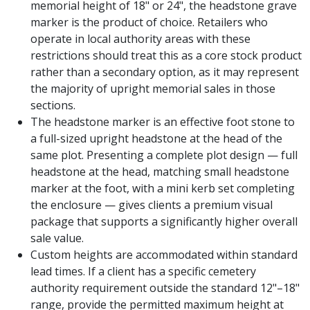
memorial height of 18" or 24", the headstone grave
marker is the product of choice. Retailers who
operate in local authority areas with these
restrictions should treat this as a core stock product
rather than a secondary option, as it may represent
the majority of upright memorial sales in those
sections.
The headstone marker is an effective foot stone to
a full-sized upright headstone at the head of the
same plot. Presenting a complete plot design — full
headstone at the head, matching small headstone
marker at the foot, with a mini kerb set completing
the enclosure — gives clients a premium visual
package that supports a significantly higher overall
sale value.
Custom heights are accommodated within standard
lead times. If a client has a specific cemetery
authority requirement outside the standard 12"–18"
range, provide the permitted maximum height at