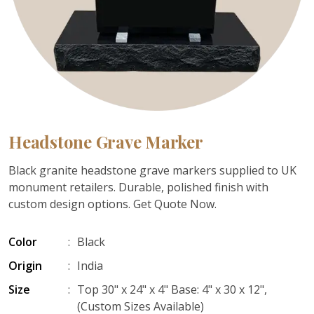
Headstone Grave Marker
Black granite headstone grave markers supplied to UK
monument retailers. Durable, polished finish with
custom design options. Get Quote Now.
Color
:
Black
Origin
:
India
Size
:
Top 30" x 24" x 4" Base: 4" x 30 x 12",
(Custom Sizes Available)