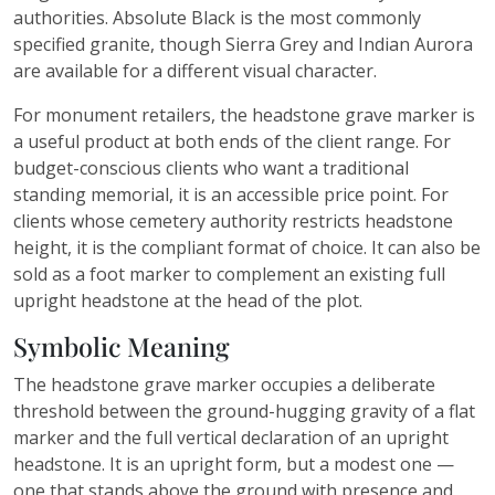
authorities. Absolute Black is the most commonly
specified granite, though Sierra Grey and Indian Aurora
are available for a different visual character.
For monument retailers, the headstone grave marker is
a useful product at both ends of the client range. For
budget-conscious clients who want a traditional
standing memorial, it is an accessible price point. For
clients whose cemetery authority restricts headstone
height, it is the compliant format of choice. It can also be
sold as a foot marker to complement an existing full
upright headstone at the head of the plot.
Symbolic Meaning
The headstone grave marker occupies a deliberate
threshold between the ground-hugging gravity of a flat
marker and the full vertical declaration of an upright
headstone. It is an upright form, but a modest one —
one that stands above the ground with presence and