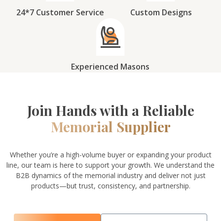
24*7 Customer Service
Custom Designs
Experienced Masons
Join Hands with a Reliable
Memorial Supplier
Whether you’re a high-volume buyer or expanding your product
line, our team is here to support your growth. We understand the
B2B dynamics of the memorial industry and deliver not just
products—but trust, consistency, and partnership.