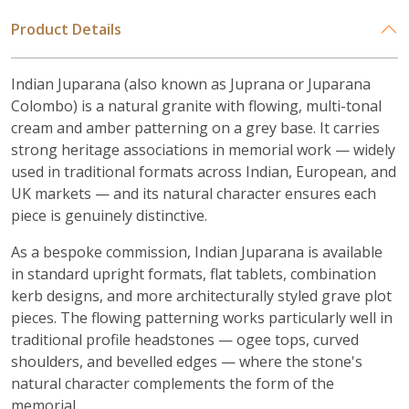
Product Details
Indian Juparana (also known as Juprana or Juparana
Colombo) is a natural granite with flowing, multi-tonal
cream and amber patterning on a grey base. It carries
strong heritage associations in memorial work — widely
used in traditional formats across Indian, European, and
UK markets — and its natural character ensures each
piece is genuinely distinctive.
As a bespoke commission, Indian Juparana is available
in standard upright formats, flat tablets, combination
kerb designs, and more architecturally styled grave plot
pieces. The flowing patterning works particularly well in
traditional profile headstones — ogee tops, curved
shoulders, and bevelled edges — where the stone's
natural character complements the form of the
memorial.