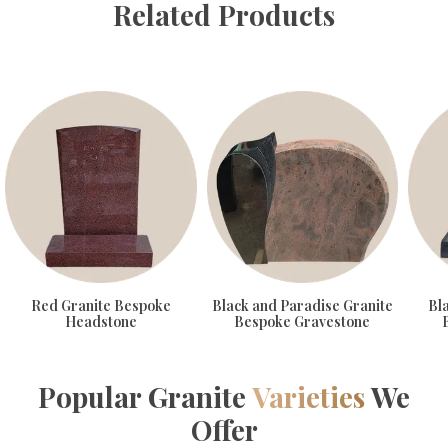
Related Products
Red Granite Bespoke
Black and Paradise Granite
Bl
Headstone
Bespoke Gravestone
Popular Granite
Varieties
We
Offer