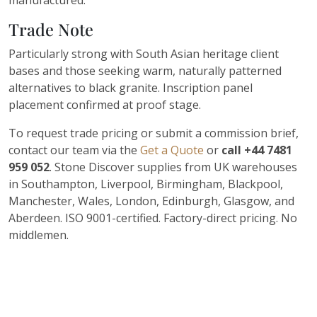
manufactured.
Trade Note
Particularly strong with South Asian heritage client
bases and those seeking warm, naturally patterned
alternatives to black granite. Inscription panel
placement confirmed at proof stage.
To request trade pricing or submit a commission brief,
contact our team via the
Get a Quote
or
call +44 7481
959 052
. Stone Discover supplies from UK warehouses
in Southampton, Liverpool, Birmingham, Blackpool,
Manchester, Wales, London, Edinburgh, Glasgow, and
Aberdeen. ISO 9001-certified. Factory-direct pricing. No
middlemen.