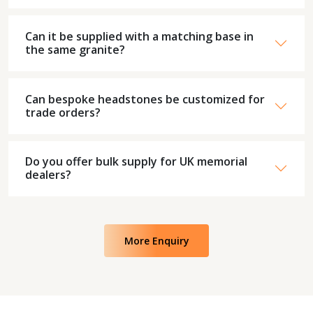
Can it be supplied with a matching base in
the same granite?
Can bespoke headstones be customized for
trade orders?
Do you offer bulk supply for UK memorial
dealers?
More Enquiry