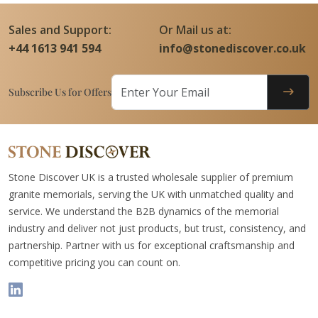
Sales and Support:
Or Mail us at:
+44 1613 941 594
info@stonediscover.co.uk
Subscribe Us for Offers
Stone Discover UK is a trusted wholesale supplier of premium
granite memorials, serving the UK with unmatched quality and
service. We understand the B2B dynamics of the memorial
industry and deliver not just products, but trust, consistency, and
partnership. Partner with us for exceptional craftsmanship and
competitive pricing you can count on.