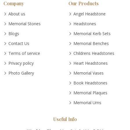
Company
Our Products
About us
Angel Headstone
Memorial Stones
Headstones
Blogs
Memorial Kerb Sets
Contact Us
Memorial Benches
Terms of service
Childrens Headstones
Privacy policy
Heart Headstones
Photo Gallery
Memorial Vases
Book Headstones
Memorial Plaques
Memorial Urns
Useful Info