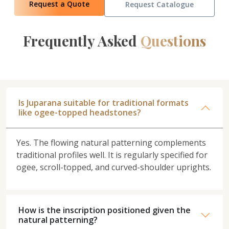
Request a Quote
Request Catalogue
Frequently Asked
Questions
Is Juparana suitable for traditional formats
like ogee-topped headstones?
Yes. The flowing natural patterning complements
traditional profiles well. It is regularly specified for
ogee, scroll-topped, and curved-shoulder uprights.
How is the inscription positioned given the
natural patterning?