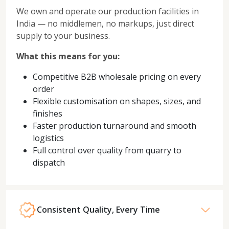
We own and operate our production facilities in
India — no middlemen, no markups, just direct
supply to your business.
What this means for you:
Competitive B2B wholesale pricing on every
order
Flexible customisation on shapes, sizes, and
finishes
Faster production turnaround and smooth
logistics
Full control over quality from quarry to
dispatch
Consistent Quality, Every Time