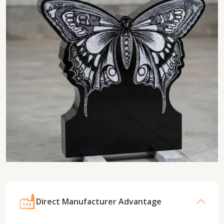
Direct Manufacturer Advantage