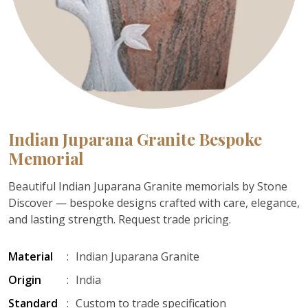
Indian Juparana Granite Bespoke
Memorial
Beautiful Indian Juparana Granite memorials by Stone
Discover — bespoke designs crafted with care, elegance,
and lasting strength. Request trade pricing.
Material
:
Indian Juparana Granite
Origin
:
India
Standard
:
Custom to trade specification