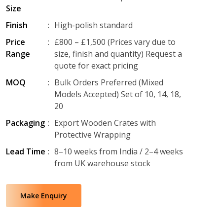
Size
Finish
:
High-polish standard
Price
:
£800 – £1,500 (Prices vary due to
Range
size, finish and quantity) Request a
quote for exact pricing
MOQ
:
Bulk Orders Preferred (Mixed
Models Accepted) Set of 10, 14, 18,
20
Packaging
:
Export Wooden Crates with
Protective Wrapping
Lead Time
:
8–10 weeks from India / 2–4 weeks
from UK warehouse stock
Make Enquiry