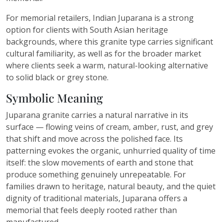
For memorial retailers, Indian Juparana is a strong
option for clients with South Asian heritage
backgrounds, where this granite type carries significant
cultural familiarity, as well as for the broader market
where clients seek a warm, natural-looking alternative
to solid black or grey stone.
Symbolic Meaning
Juparana granite carries a natural narrative in its
surface — flowing veins of cream, amber, rust, and grey
that shift and move across the polished face. Its
patterning evokes the organic, unhurried quality of time
itself: the slow movements of earth and stone that
produce something genuinely unrepeatable. For
families drawn to heritage, natural beauty, and the quiet
dignity of traditional materials, Juparana offers a
memorial that feels deeply rooted rather than