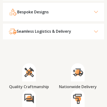
Bespoke Designs
Seamless Logistics & Delivery
Quality Craftmanship
Nationwide Delivery