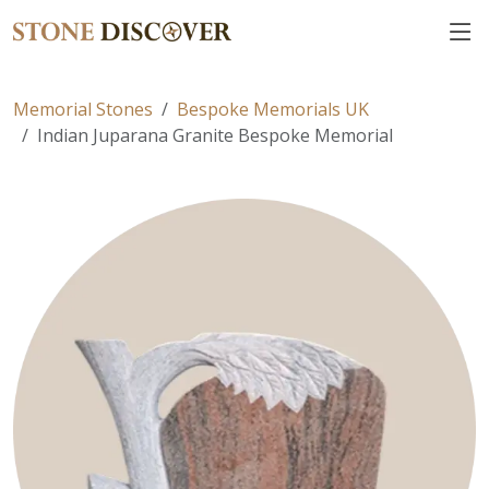
Memorial Stones
Bespoke Memorials UK
Indian Juparana Granite Bespoke Memorial