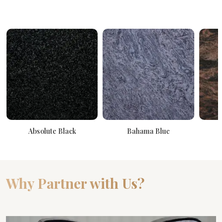
Absolute Black
Bahama Blue
Why Partner with Us?