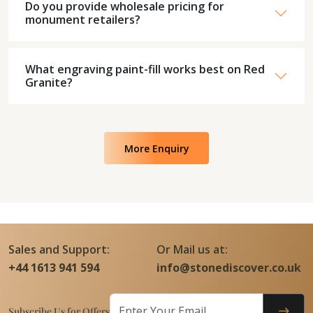
Do you provide wholesale pricing for
monument retailers?
What engraving paint-fill works best on Red
Granite?
More Enquiry
Sales and Support:
Or Mail us at:
+44 1613 941 594
info@stonediscover.co.uk
Subscribe Us for Offers