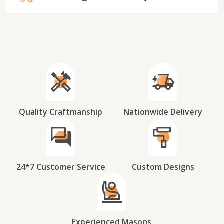
Quality Craftmanship
Nationwide Delivery
24*7 Customer Service
Custom Designs
Experienced Masons