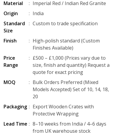
Material
:
Imperial Red / Indian Red Granite
Origin
:
India
Standard
:
Custom to trade specification
Size
Finish
:
High-polish standard (Custom
Finishes Available)
Price
:
£500 – £1,000 (Prices vary due to
Range
size, finish and quantity) Request a
quote for exact pricing
MOQ
:
Bulk Orders Preferred (Mixed
Models Accepted) Set of 10, 14, 18,
20
Packaging
:
Export Wooden Crates with
Protective Wrapping
Lead Time
:
8–10 weeks from India / 4–6 days
from UK warehouse stock