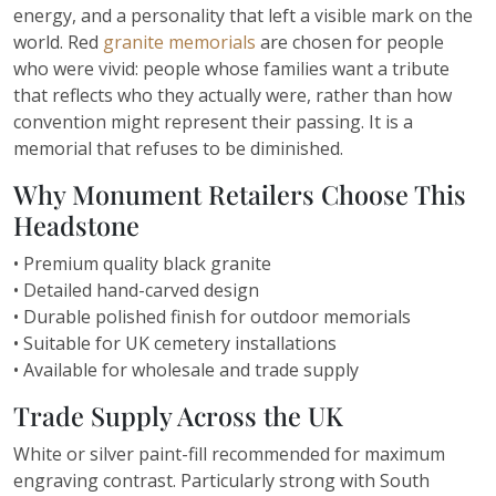
energy, and a personality that left a visible mark on the
world. Red
granite memorials
are chosen for people
who were vivid: people whose families want a tribute
that reflects who they actually were, rather than how
convention might represent their passing. It is a
memorial that refuses to be diminished.
Why Monument Retailers Choose This
Headstone
• Premium quality black granite
• Detailed hand-carved design
• Durable polished finish for outdoor memorials
• Suitable for UK cemetery installations
• Available for wholesale and trade supply
Trade Supply Across the UK
White or silver paint-fill recommended for maximum
engraving contrast. Particularly strong with South