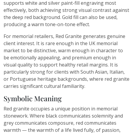
supports white and silver paint-fill engraving most
effectively, both achieving strong visual contrast against
the deep red background. Gold fill can also be used,
producing a warm tone-on-tone effect.
For memorial retailers, Red Granite generates genuine
client interest. It is rare enough in the UK memorial
market to be distinctive, warm enough in character to
be emotionally appealing, and premium enough in
visual quality to support healthy retail margins. It is
particularly strong for clients with South Asian, Italian,
or Portuguese heritage backgrounds, where red granite
carries significant cultural familiarity.
Symbolic Meaning
Red granite occupies a unique position in memorial
stonework. Where black communicates solemnity and
grey communicates composure, red communicates
warmth — the warmth of a life lived fully, of passion,