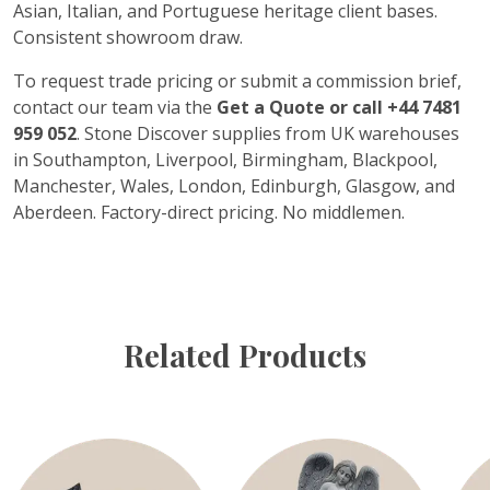
Asian, Italian, and Portuguese heritage client bases.
Consistent showroom draw.
To request trade pricing or submit a commission brief,
contact our team via the
Get a Quote or call +44 7481
959 052
. Stone Discover supplies from UK warehouses
in Southampton, Liverpool, Birmingham, Blackpool,
Manchester, Wales, London, Edinburgh, Glasgow, and
Aberdeen. Factory-direct pricing. No middlemen.
Related Products