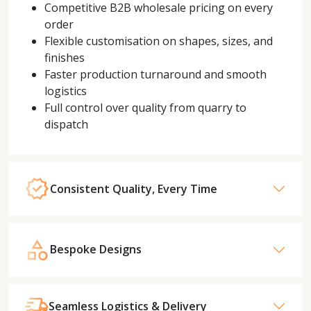
Competitive B2B wholesale pricing on every
order
Flexible customisation on shapes, sizes, and
finishes
Faster production turnaround and smooth
logistics
Full control over quality from quarry to
dispatch
Consistent Quality, Every Time
Bespoke Designs
Seamless Logistics & Delivery