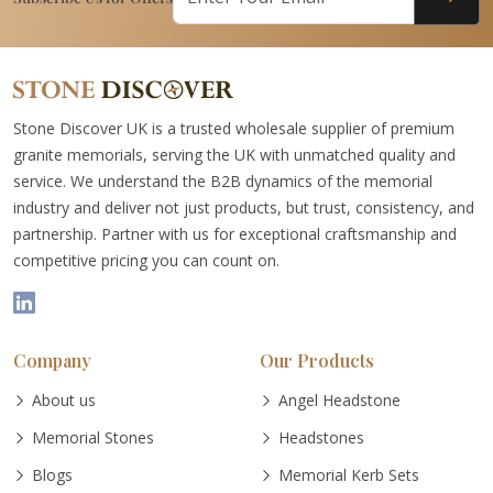
Stone Discover UK is a trusted wholesale supplier of premium
granite memorials, serving the UK with unmatched quality and
service. We understand the B2B dynamics of the memorial
industry and deliver not just products, but trust, consistency, and
partnership. Partner with us for exceptional craftsmanship and
competitive pricing you can count on.
Company
Our Products
About us
Angel Headstone
Memorial Stones
Headstones
Blogs
Memorial Kerb Sets