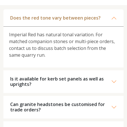
Does the red tone vary between pieces?
Imperial Red has natural tonal variation. For
matched companion stones or multi-piece orders,
contact us to discuss batch selection from the
same quarry run.
Is it available for kerb set panels as well as
uprights?
Can granite headstones be customised for
trade orders?