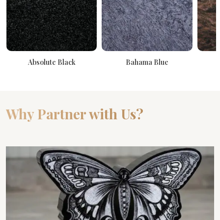
Absolute Black
Bahama Blue
Why Partner with Us?