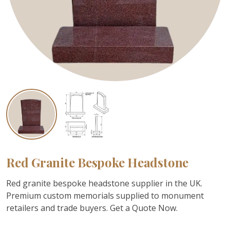
Red Granite Bespoke Headstone
Red granite bespoke headstone supplier in the UK.
Premium custom memorials supplied to monument
retailers and trade buyers. Get a Quote Now.