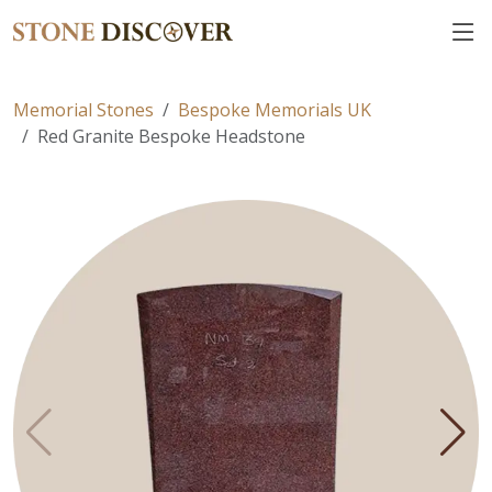
Memorial Stones
Bespoke Memorials UK
Red Granite Bespoke Headstone