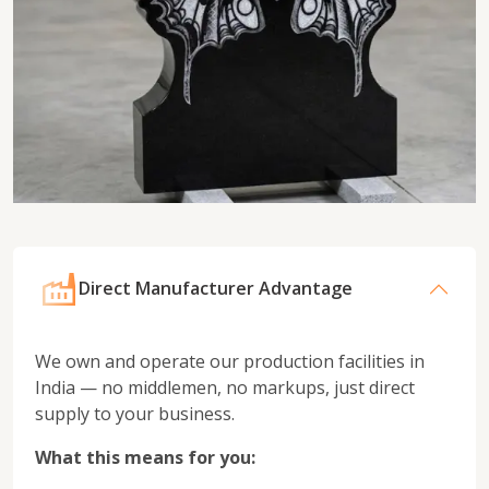
Direct Manufacturer Advantage
We own and operate our production facilities in
India — no middlemen, no markups, just direct
supply to your business.
What this means for you: