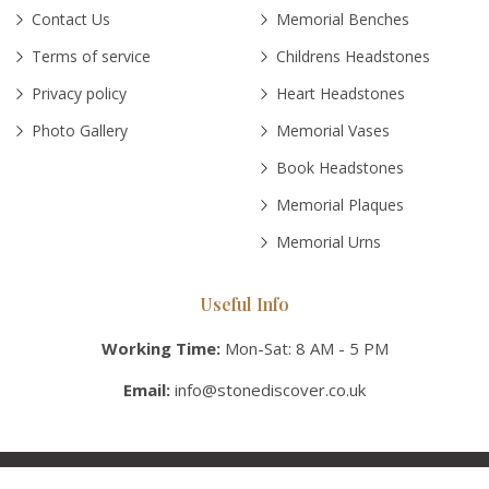
Contact Us
Memorial Benches
Terms of service
Childrens Headstones
Privacy policy
Heart Headstones
Photo Gallery
Memorial Vases
Book Headstones
Memorial Plaques
Memorial Urns
Useful Info
Working Time:
Mon-Sat: 8 AM - 5 PM
Email:
info@stonediscover.co.uk
© Copyright 2026 Stonediscover UK, Inc. All rights reserved.