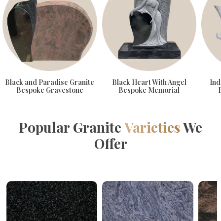
Black and Paradise Granite
Black Heart With Angel
Ind
Bespoke Gravestone
Bespoke Memorial
Popular Granite
Varieties
We
Offer