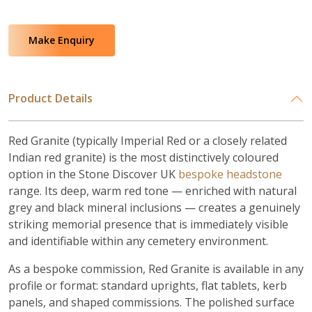
Make Enquiry
Product Details
Red Granite (typically Imperial Red or a closely related
Indian red granite) is the most distinctively coloured
option in the Stone Discover UK
bespoke headstone
range. Its deep, warm red tone — enriched with natural
grey and black mineral inclusions — creates a genuinely
striking memorial presence that is immediately visible
and identifiable within any cemetery environment.
As a bespoke commission, Red Granite is available in any
profile or format: standard uprights, flat tablets, kerb
panels, and shaped commissions. The polished surface