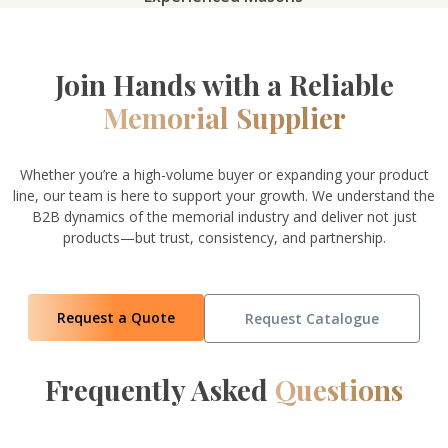
Join Hands with a Reliable
Memorial Supplier
Whether you’re a high-volume buyer or expanding your product
line, our team is here to support your growth. We understand the
B2B dynamics of the memorial industry and deliver not just
products—but trust, consistency, and partnership.
Request a Quote
Request Catalogue
Frequently Asked
Questions