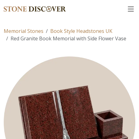
Memorial Stones
Book Style Headstones UK
Red Granite Book Memorial with Side Flower Vase