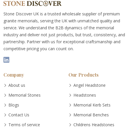
Stone Discover UK is a trusted wholesale supplier of premium
granite memorials, serving the UK with unmatched quality and
service. We understand the B2B dynamics of the memorial
industry and deliver not just products, but trust, consistency, and
partnership. Partner with us for exceptional craftsmanship and
competitive pricing you can count on.
Company
Our Products
About us
Angel Headstone
Memorial Stones
Headstones
Blogs
Memorial Kerb Sets
Contact Us
Memorial Benches
Terms of service
Childrens Headstones