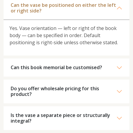
Can the vase be positioned on either the left
or right side?
Yes. Vase orientation — left or right of the book
body — can be specified in order. Default
positioning is right-side unless otherwise stated.
Can this book memorial be customised?
Do you offer wholesale pricing for this
product?
Is the vase a separate piece or structurally
integral?