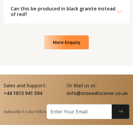
Can this be produced in black granite instead
of red?
More Enquiry
Sales and Support:
Or Mail us at:
+44 1613 941 594
info@stonediscover.co.uk
Subscribe Us for Offers