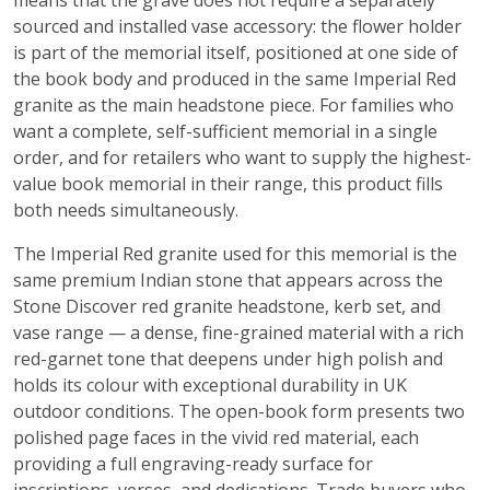
means that the grave does not require a separately
sourced and installed vase accessory: the flower holder
is part of the memorial itself, positioned at one side of
the book body and produced in the same Imperial Red
granite as the main headstone piece. For families who
want a complete, self-sufficient memorial in a single
order, and for retailers who want to supply the highest-
value book memorial in their range, this product fills
both needs simultaneously.
The Imperial Red granite used for this memorial is the
same premium Indian stone that appears across the
Stone Discover red granite headstone, kerb set, and
vase range — a dense, fine-grained material with a rich
red-garnet tone that deepens under high polish and
holds its colour with exceptional durability in UK
outdoor conditions. The open-book form presents two
polished page faces in the vivid red material, each
providing a full engraving-ready surface for