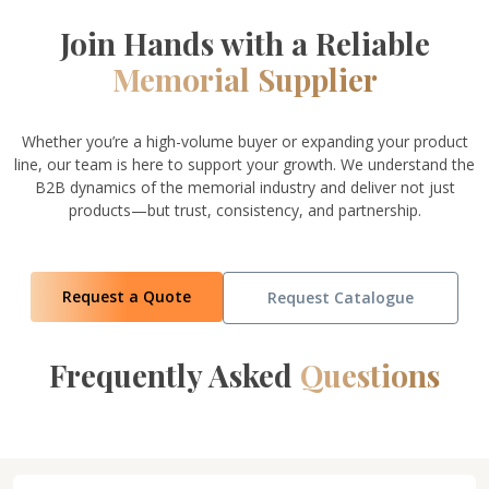
Join Hands with a Reliable
Memorial Supplier
Whether you’re a high-volume buyer or expanding your product
line, our team is here to support your growth. We understand the
B2B dynamics of the memorial industry and deliver not just
products—but trust, consistency, and partnership.
Request a Quote
Request Catalogue
Frequently Asked
Questions