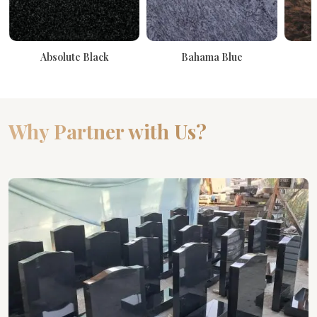
Absolute Black
Bahama Blue
Why Partner with Us?