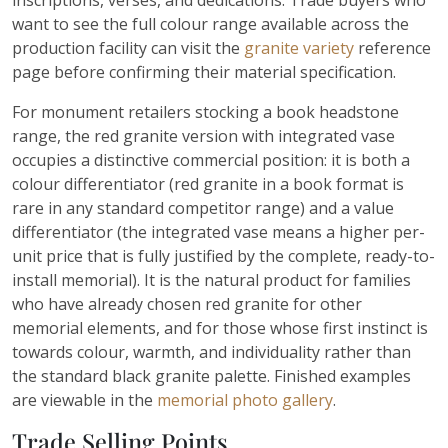
inscriptions, verses, and dedications. Trade buyers who
want to see the full colour range available across the
production facility can visit the
granite variety
reference
page before confirming their material specification.
For monument retailers stocking a book headstone
range, the red granite version with integrated vase
occupies a distinctive commercial position: it is both a
colour differentiator (red granite in a book format is
rare in any standard competitor range) and a value
differentiator (the integrated vase means a higher per-
unit price that is fully justified by the complete, ready-to-
install memorial). It is the natural product for families
who have already chosen red granite for other
memorial elements, and for those whose first instinct is
towards colour, warmth, and individuality rather than
the standard black granite palette. Finished examples
are viewable in the
memorial photo gallery
.
Trade Selling Points