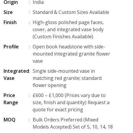
Origin
:
India
Size
:
Standard & Custom Sizes Available
Finish
:
High-gloss polished page faces,
cover, and integrated vase body
(Custom Finishes Available)
Profile
:
Open book headstone with side-
mounted integrated granite flower
vase
Integrated
:
Single side-mounted vase in
Vase
matching red granite; standard
flower opening
Price
:
£600 – £1,000 (Prices vary due to
Range
size, finish and quantity) Request a
quote for exact pricing
MOQ
:
Bulk Orders Preferred (Mixed
Models Accepted) Set of 5, 10, 14, 18