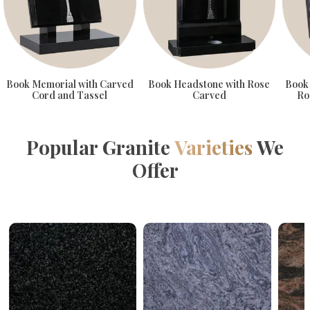
Book Memorial with Carved
Book Headstone with Rose
Book
Cord and Tassel
Carved
Ro
Popular Granite
Varieties
We
Offer