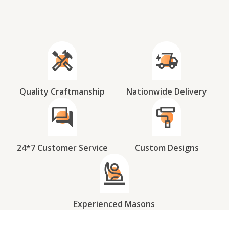
Quality Craftmanship
Nationwide Delivery
24*7 Customer Service
Custom Designs
Experienced Masons