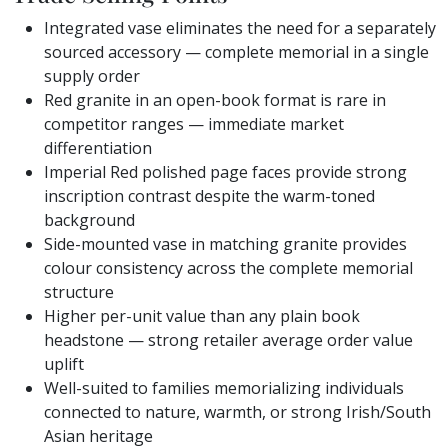
Integrated vase eliminates the need for a separately
sourced accessory — complete memorial in a single
supply order
Red granite in an open-book format is rare in
competitor ranges — immediate market
differentiation
Imperial Red polished page faces provide strong
inscription contrast despite the warm-toned
background
Side-mounted vase in matching granite provides
colour consistency across the complete memorial
structure
Higher per-unit value than any plain book
headstone — strong retailer average order value
uplift
Well-suited to families memorializing individuals
connected to nature, warmth, or strong Irish/South
Asian heritage