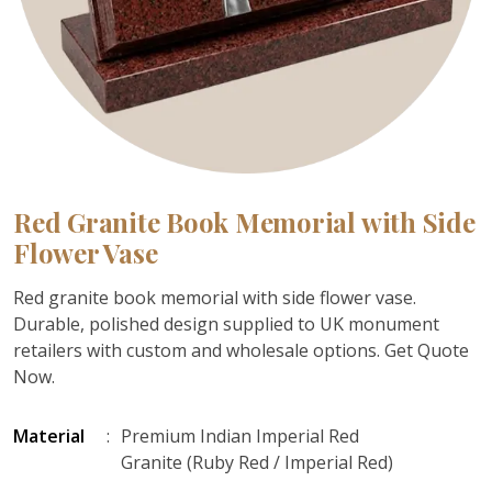
Red Granite Book Memorial with Side
Flower Vase
Red granite book memorial with side flower vase.
Durable, polished design supplied to UK monument
retailers with custom and wholesale options. Get Quote
Now.
Material
:
Premium Indian Imperial Red
Granite (Ruby Red / Imperial Red)