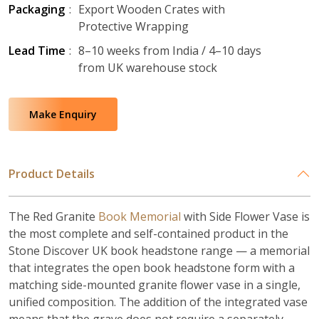
Packaging
:
Export Wooden Crates with
Protective Wrapping
Lead Time
:
8–10 weeks from India / 4–10 days
from UK warehouse stock
Make Enquiry
Product Details
The Red Granite
Book Memorial
with Side Flower Vase is
the most complete and self-contained product in the
Stone Discover UK book headstone range — a memorial
that integrates the open book headstone form with a
matching side-mounted granite flower vase in a single,
unified composition. The addition of the integrated vase