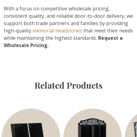
With a focus on competitive wholesale pricing,
consistent quality, and reliable door-to-door delivery, we
support both trade partners and families by providing
high-quality
memorial headstones
that meet their needs
while maintaining the highest standards.
Request a
Wholesale Pricing.
Related Products