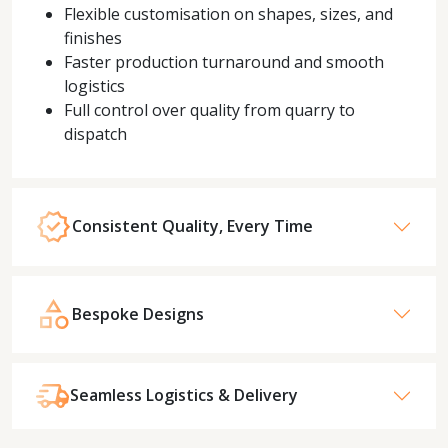
Flexible customisation on shapes, sizes, and
finishes
Faster production turnaround and smooth
logistics
Full control over quality from quarry to
dispatch
Consistent Quality, Every Time
Bespoke Designs
Seamless Logistics & Delivery