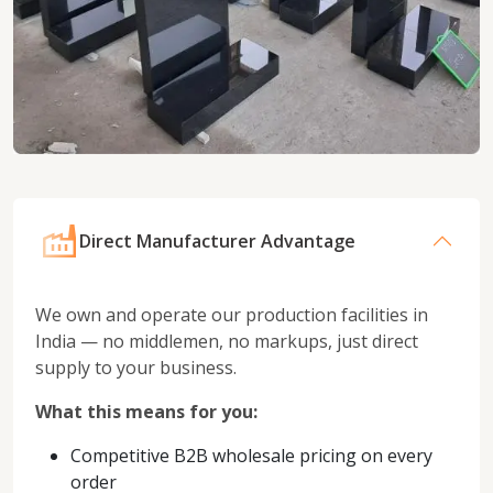
Direct Manufacturer Advantage
We own and operate our production facilities in
India — no middlemen, no markups, just direct
supply to your business.
What this means for you:
Competitive B2B wholesale pricing on every
order