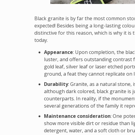
Black granite is by far the most common sto
expected! Besides being a long-lasting colour 
distinctive for this reason, which is why it i
today.
Appearance
: Upon completion, the blac
luster, and offers outstanding contrast 
gold leaf, silver leaf or laser etched port
ground, a feat they cannot replicate on l
Durability
: Granite, as a natural stone,
although dark colored, black granite is j
counterparts. In reality, if the monument 
several generations of the family it repr
Maintenance consideration
: One poten
show more visible dirt or residue than l
detergent, water, and a soft cloth or bru