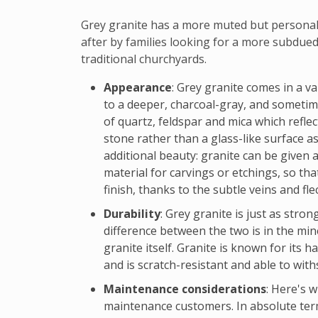
Grey granite has a more muted but personal 
after by families looking for a more subdue
traditional churchyards.
Appearance
: Grey granite comes in a va
to a deeper, charcoal-gray, and sometime
of quartz, feldspar and mica which reflec
stone rather than a glass-like surface as
additional beauty: granite can be given a
material for carvings or etchings, so tha
finish, thanks to the subtle veins and fle
Durability
: Grey granite is just as stro
difference between the two is in the min
granite itself. Granite is known for its 
and is scratch-resistant and able to wit
Maintenance considerations
: Here's 
maintenance customers. In absolute ter