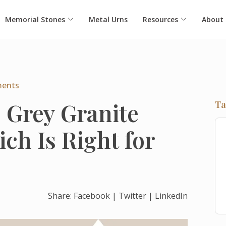
Memorial Stones
Metal Urns
Resources
About
ents
s Grey Granite
Ta
ch Is Right for
Share:
Facebook
|
Twitter
|
LinkedIn