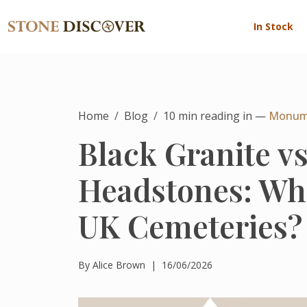
In Stock
Home
Blog
10
min reading in —
Monum
Black Granite v
Headstones: Whi
UK Cemeteries?
By
Alice Brown
|
16/06/2026