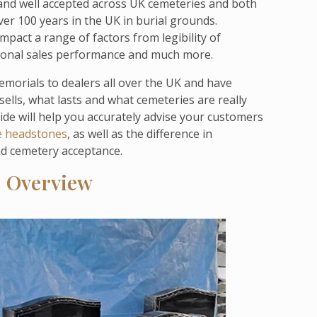
 and well accepted across UK cemeteries and both
er 100 years in the UK in burial grounds.
pact a range of factors from legibility of
egional sales performance and much more.
morials to dealers all over the UK and have
 sells, what lasts and what cemeteries are really
uide will help you accurately advise your customers
e headstones
, as well as the difference in
nd cemetery acceptance.
: Overview