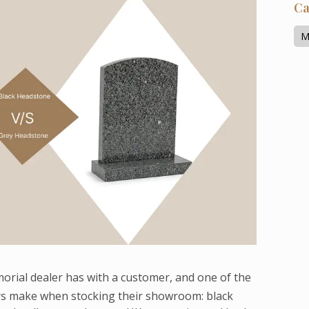
Ca
M
morial dealer has with a customer, and one of the
s make when stocking their showroom: black