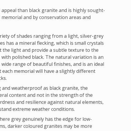
appeal than black granite and is highly sought-
d memorial and by conservation areas and
riety of shades ranging from a light, silver-grey
s has a mineral flecking, which is small crystals
t the light and provide a subtle texture to the
 with polished black. The natural variation is an
 wide range of beautiful finishes, and is an ideal
t each memorial will have a slightly different
cks.
ng and weatherproof as black granite, the
eral content and not in the strength of the
hardness and resilience against natural elements,
hstand extreme weather conditions.
where grey genuinely has the edge for low-
ms, darker coloured granites may be more