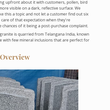
ng upfront about it with customers, pollen, bird
re visible on a dark, reflective surface. We
 this a topic and not let a customer find out six
e care of that expectation when they're
e chances of it being a post-purchase complaint.
 granite is quarried from Telangana India, known
e with few mineral inclusions that are perfect for
 Overview