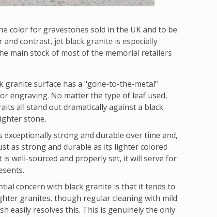
ne color for gravestones sold in the UK and to be
and contrast, jet black granite is especially
s the main stock of most of the memorial retailers
k granite surface has a "gone-to-the-metal"
for engraving. No matter the type of leaf used,
raits all stand out dramatically against a black
ighter stone.
 is exceptionally strong and durable over time and,
ust as strong and durable as its lighter colored
is well-sourced and properly set, it will serve for
esents.
tial concern with black granite is that it tends to
ighter granites, though regular cleaning with mild
sh easily resolves this. This is genuinely the only