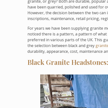
granite, or grey? Both are durable, popular
have been quarried, polished and used for ov
However, the decision between the two can im
inscriptions, maintenance, retail pricing, r
For years we have been supplying granite me
noticed there is a pattern, a pattern of what
preferred in various parts of the UK. This g
the selection between black and grey
granit
durability, appearance, cost, maintenance a
Black Granite Headstones