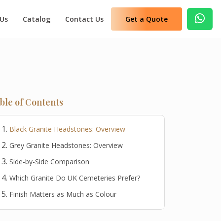
 Us
Catalog
Contact Us
Get a Quote
ble of Contents
Black Granite Headstones: Overview
Grey Granite Headstones: Overview
Side-by-Side Comparison
Which Granite Do UK Cemeteries Prefer?
Finish Matters as Much as Colour