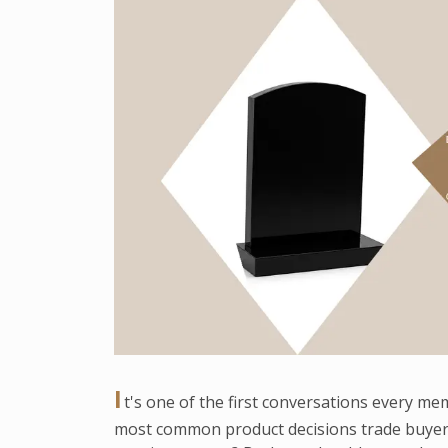
I
t's one of the first conversations every me
most common product decisions trade buyer