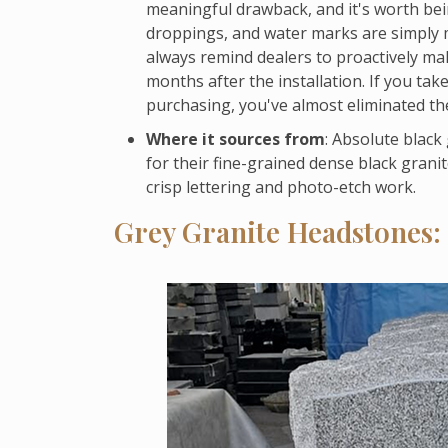
meaningful drawback, and it's worth bei
droppings, and water marks are simply mo
always remind dealers to proactively make
months after the installation. If you tak
purchasing, you've almost eliminated th
Where it sources from
: Absolute black
for their fine-grained dense black granit
crisp lettering and photo-etch work.
Grey Granite Headstones: