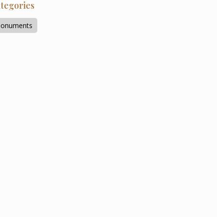
tegories
onuments