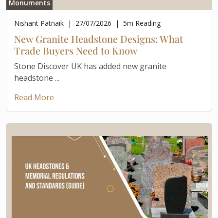
Monuments
Nishant Patnaik
|
27/07/2026
|
5
m Reading
New Granite Headstone Designs: What
Trade Buyers Need to Know
Stone Discover UK has added new granite
headstone ...
Read More