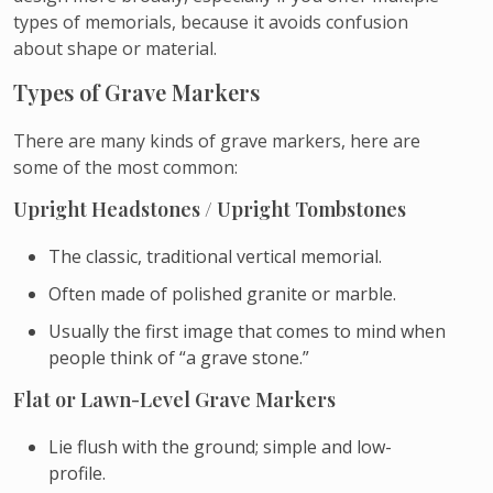
types of memorials, because it avoids confusion
about shape or material.
Types of Grave Markers
There are many kinds of grave markers, here are
some of the most common:
Upright Headstones / Upright Tombstones
The classic, traditional vertical memorial.
Often made of polished granite or marble.
Usually the first image that comes to mind when
people think of “a grave stone.”
Flat or Lawn-Level Grave Markers
Lie flush with the ground; simple and low-
profile.