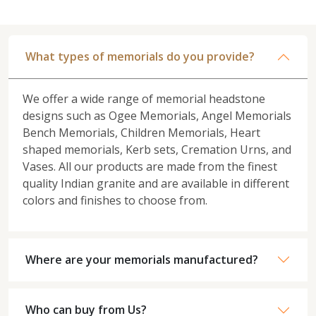
What types of memorials do you provide?
We offer a wide range of memorial headstone
designs such as Ogee Memorials, Angel Memorials
Bench Memorials, Children Memorials, Heart
shaped memorials, Kerb sets, Cremation Urns, and
Vases. All our products are made from the finest
quality Indian granite and are available in different
colors and finishes to choose from.
Where are your memorials manufactured?
Who can buy from Us?