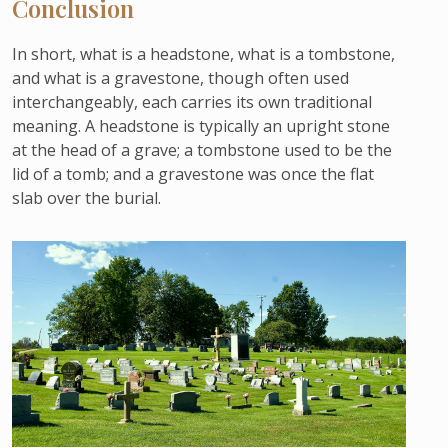
Conclusion
In short, what is a headstone, what is a tombstone,
and what is a gravestone, though often used
interchangeably, each carries its own traditional
meaning. A headstone is typically an upright stone
at the head of a grave; a tombstone used to be the
lid of a tomb; and a gravestone was once the flat
slab over the burial.