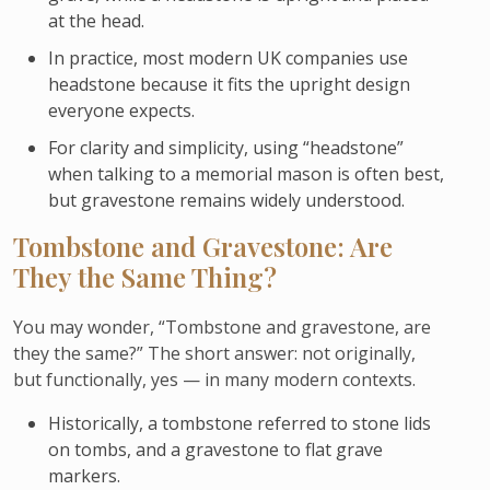
at the head.
In practice, most modern UK companies use
headstone because it fits the upright design
everyone expects.
For clarity and simplicity, using “headstone”
when talking to a memorial mason is often best,
but gravestone remains widely understood.
Tombstone and Gravestone: Are
They the Same Thing?
You may wonder, “Tombstone and gravestone, are
they the same?” The short answer: not originally,
but functionally, yes — in many modern contexts.
Historically, a tombstone referred to stone lids
on tombs, and a gravestone to flat grave
markers.