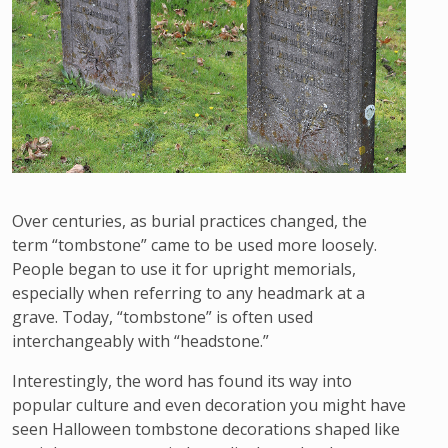
Over centuries, as burial practices changed, the
term “tombstone” came to be used more loosely.
People began to use it for upright memorials,
especially when referring to any headmark at a
grave. Today, “tombstone” is often used
interchangeably with “headstone.”
Interestingly, the word has found its way into
popular culture and even decoration you might have
seen Halloween tombstone decorations shaped like