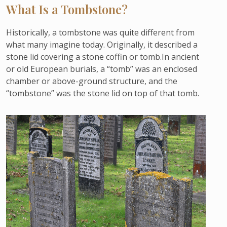
What Is a Tombstone?
Historically, a tombstone was quite different from
what many imagine today. Originally, it described a
stone lid covering a stone coffin or tomb.In ancient
or old European burials, a “tomb” was an enclosed
chamber or above-ground structure, and the
“tombstone” was the stone lid on top of that tomb.