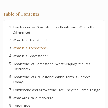
Table of Contents
Tombstone vs Gravestone vs Headstone: What's the
Difference?
What Is a Headstone?
What Is a Tombstone?
What Is a Gravestone?
Headstone vs Tombstone, What&rsquo;s the Real
Difference?
Headstone vs Gravestone: Which Term Is Correct
Today?
Tombstone and Gravestone: Are They the Same Thing?
What Are Grave Markers?
Conclusion