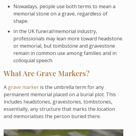
Nowadays, people use both terms to mean a
memorial stone on a grave, regardless of
shape.
In the UK funeral/memorial industry,
professionals may lean more toward headstone
or memorial, but tombstone and gravestone
remain in common use among families and in
colloquial speech.
What Are Grave Markers?
A
grave marker
is the umbrella term for any
permanent memorial placed on a burial plot. This
includes headstones, gravestones, tombstones,
essentially, any structure that marks the location
and memorialises the person buried there.