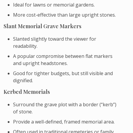
Ideal for lawns or memorial gardens.
More cost-effective than large upright stones.
Slant Memorial Grave Markers
Slanted slightly toward the viewer for
readability.
A popular compromise between flat markers
and upright headstones.
Good for tighter budgets, but still visible and
dignified.
Kerbed Memorials
Surround the grave plot with a border (“kerb”)
of stone.
Provide a well-defined, framed memorial area.
Often used in traditional cemeteries or family