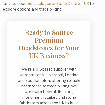
or check out
our catalogue at Stone Discover UK
to
explore options and trade pricing.
Ready to Source
Premium
Headstones for Your
UK Business?
We're a UK-based supplier with
warehouses in Liverpool, London
and Southampton, offering reliable
headstones at trade pricing. We
work with funeral directors,
monument retailers and stone
fabricators across the UK to build