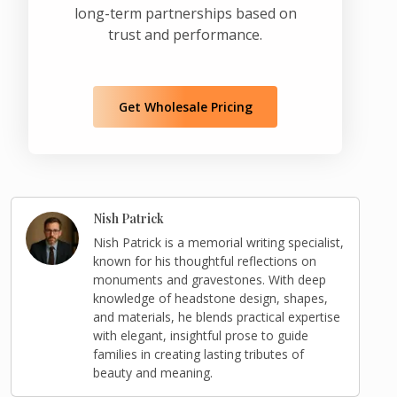
long-term partnerships based on
trust and performance.
Get Wholesale Pricing
Nish Patrick
Nish Patrick is a memorial writing specialist,
known for his thoughtful reflections on
monuments and gravestones. With deep
knowledge of headstone design, shapes,
and materials, he blends practical expertise
with elegant, insightful prose to guide
families in creating lasting tributes of
beauty and meaning.