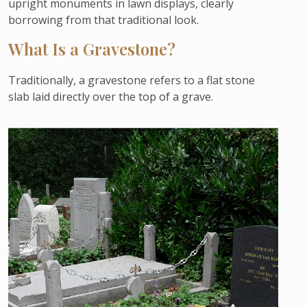
upright monuments in lawn displays, clearly
borrowing from that traditional look.
What Is a Gravestone?
Traditionally, a gravestone refers to a flat stone
slab laid directly over the top of a grave.