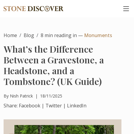
Home
Blog
8
min reading in —
Monuments
What’s the Difference
Between a Gravestone, a
Headstone, and a
Tombstone? (UK Guide)
By
Nish Patrick
|
18/11/2025
Share:
Facebook
|
Twitter
|
LinkedIn