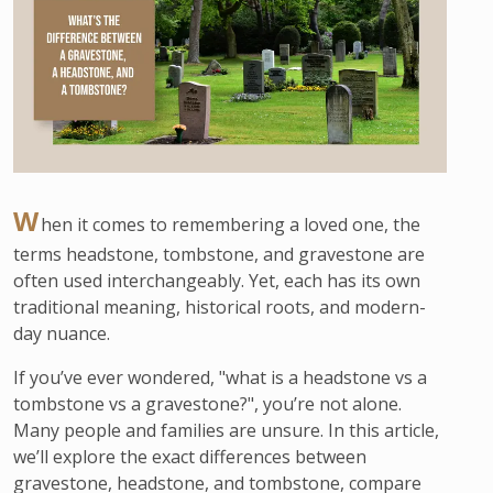
W
hen it comes to remembering a loved one, the
terms headstone, tombstone, and gravestone are
often used interchangeably. Yet, each has its own
traditional meaning, historical roots, and modern-
day nuance.
If you’ve ever wondered, "what is a headstone vs a
tombstone vs a gravestone?", you’re not alone.
Many people and families are unsure. In this article,
we’ll explore the exact differences between
gravestone, headstone, and tombstone, compare