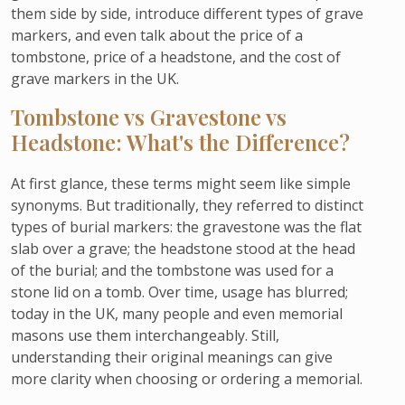
them side by side, introduce different types of grave
markers, and even talk about the price of a
tombstone, price of a headstone, and the cost of
grave markers in the UK.
Tombstone vs Gravestone vs
Headstone: What's the Difference?
At first glance, these terms might seem like simple
synonyms. But traditionally, they referred to distinct
types of burial markers: the gravestone was the flat
slab over a grave; the headstone stood at the head
of the burial; and the tombstone was used for a
stone lid on a tomb. Over time, usage has blurred;
today in the UK, many people and even memorial
masons use them interchangeably. Still,
understanding their original meanings can give
more clarity when choosing or ordering a memorial.