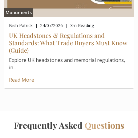
Monuments
Nish Patrick
|
24/07/2026
|
3
m Reading
UK Headstones & Regulations and
Standards: What Trade Buyers Must Know
(Guide)
Explore UK headstones and memorial regulations,
in...
Read More
Frequently Asked
Questions