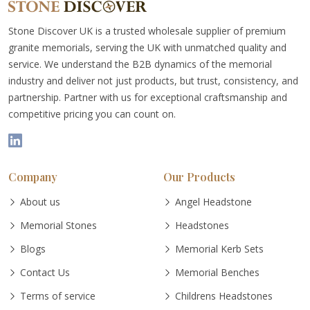
Stone Discover UK is a trusted wholesale supplier of premium
granite memorials, serving the UK with unmatched quality and
service. We understand the B2B dynamics of the memorial
industry and deliver not just products, but trust, consistency, and
partnership. Partner with us for exceptional craftsmanship and
competitive pricing you can count on.
Company
Our Products
About us
Angel Headstone
Memorial Stones
Headstones
Blogs
Memorial Kerb Sets
Contact Us
Memorial Benches
Terms of service
Childrens Headstones