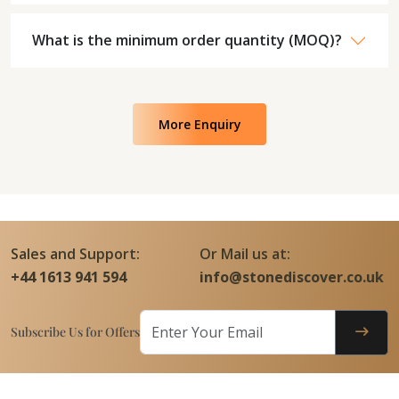
What is the minimum order quantity (MOQ)?
More Enquiry
Sales and Support:
Or Mail us at:
+44 1613 941 594
info@stonediscover.co.uk
Subscribe Us for Offers