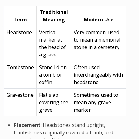
Traditional
Term
Meaning
Modern Use
Headstone
Vertical
Very common; used
marker at
to mean a memorial
the head of
stone in a cemetery
a grave
Tombstone
Stone lid on
Often used
a tomb or
interchangeably with
coffin
headstone
Gravestone
Flat slab
Sometimes used to
covering the
mean any grave
grave
marker
Placement
: Headstones stand upright,
tombstones originally covered a tomb, and