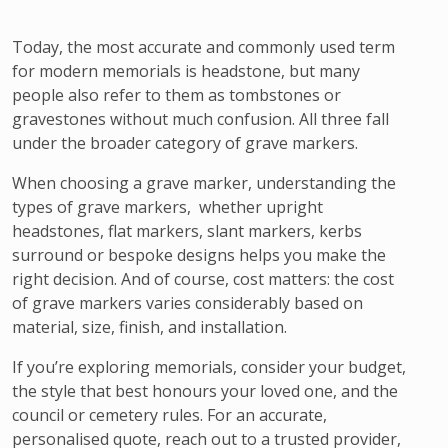
Today, the most accurate and commonly used term
for modern memorials is headstone, but many
people also refer to them as tombstones or
gravestones without much confusion. All three fall
under the broader category of grave markers.
When choosing a grave marker, understanding the
types of grave markers, whether upright
headstones, flat markers, slant markers, kerbs
surround or bespoke designs helps you make the
right decision. And of course, cost matters: the cost
of grave markers varies considerably based on
material, size, finish, and installation.
If you’re exploring memorials, consider your budget,
the style that best honours your loved one, and the
council or cemetery rules. For an accurate,
personalised quote, reach out to a trusted provider,