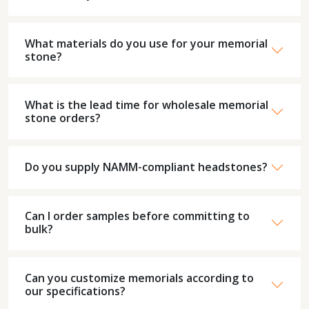
What materials do you use for your memorial
stone?
What is the lead time for wholesale memorial
stone orders?
Do you supply NAMM-compliant headstones?
Can I order samples before committing to
bulk?
Can you customize memorials according to
our specifications?