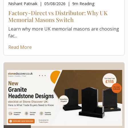
Nishant Patnaik
|
05/08/2026
|
9
m Reading
Factory-Direct vs Distributor: Why UK
Memorial Masons Switch
Learn why more UK memorial masons are choosing
fac...
Read More