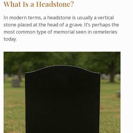
What Is a Headstone?
In modern terms, a headstone is usually a vertical
stone placed at the head of a grave. It’s perhaps the
most common type of memorial seen in cemeteries
today.