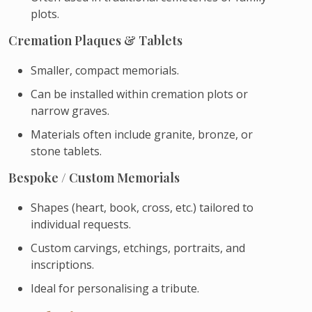
plots.
Cremation Plaques & Tablets
Smaller, compact memorials.
Can be installed within cremation plots or
narrow graves.
Materials often include granite, bronze, or
stone tablets.
Bespoke / Custom Memorials
Shapes (heart, book, cross, etc.) tailored to
individual requests.
Custom carvings, etchings, portraits, and
inscriptions.
Ideal for personalising a tribute.