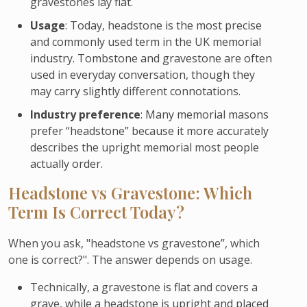
gravestones lay flat.
Usage
: Today, headstone is the most precise
and commonly used term in the UK memorial
industry. Tombstone and gravestone are often
used in everyday conversation, though they
may carry slightly different connotations.
Industry preference
: Many memorial masons
prefer “headstone” because it more accurately
describes the upright memorial most people
actually order.
Headstone vs Gravestone: Which
Term Is Correct Today?
When you ask, "headstone vs gravestone”, which
one is correct?". The answer depends on usage.
Technically, a gravestone is flat and covers a
grave, while a headstone is upright and placed