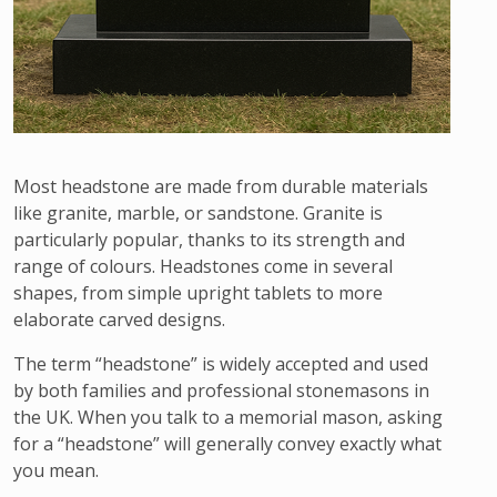
Most headstone are made from durable materials
like granite, marble, or sandstone. Granite is
particularly popular, thanks to its strength and
range of colours. Headstones come in several
shapes, from simple upright tablets to more
elaborate carved designs.
The term “headstone” is widely accepted and used
by both families and professional stonemasons in
the UK. When you talk to a memorial mason, asking
for a “headstone” will generally convey exactly what
you mean.