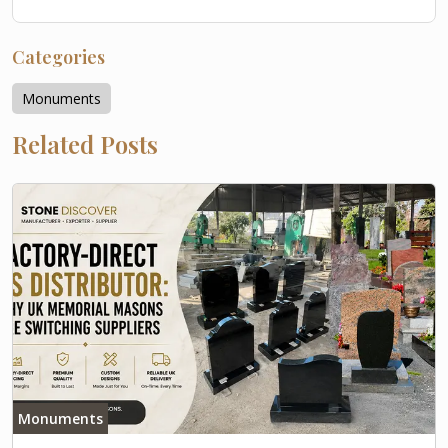
Categories
Monuments
Related Posts
Monuments