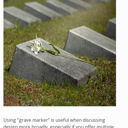
Using “grave marker” is useful when discussing
design more broadly, especially if you offer multiple