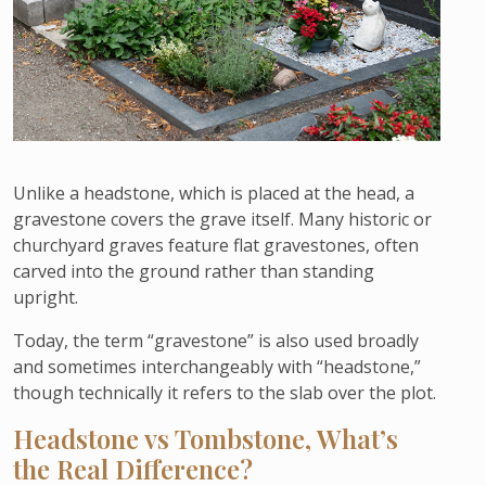
Unlike a headstone, which is placed at the head, a
gravestone covers the grave itself. Many historic or
churchyard graves feature flat gravestones, often
carved into the ground rather than standing
upright.
Today, the term “gravestone” is also used broadly
and sometimes interchangeably with “headstone,”
though technically it refers to the slab over the plot.
Headstone vs Tombstone, What’s
the Real Difference?