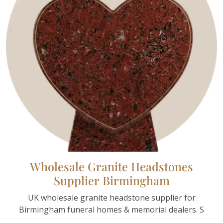
Wholesale Granite Headstones
Supplier Birmingham
UK wholesale granite headstone supplier for
Birmingham funeral homes & memorial dealers. S