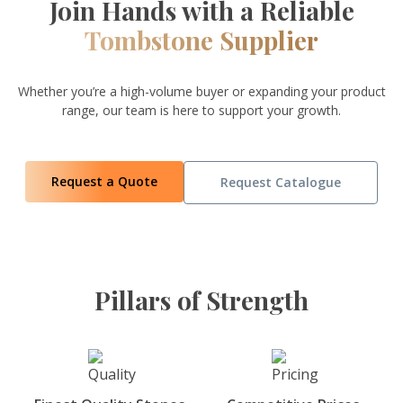
Join Hands with a Reliable
Tombstone Supplier
Whether you’re a high-volume buyer or expanding your product
range, our team is here to support your growth.
Request a Quote
Request Catalogue
Pillars of Strength