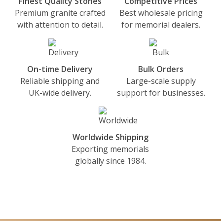
Finest Quality Stones
Competitive Prices
Premium granite crafted
Best wholesale pricing
with attention to detail.
for memorial dealers.
On-time Delivery
Bulk Orders
Reliable shipping and
Large-scale supply
UK-wide delivery.
support for businesses.
Worldwide Shipping
Exporting memorials
globally since 1984.