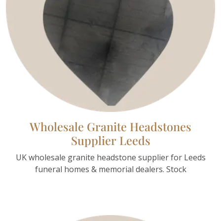
Wholesale Granite Headstones
Supplier Leeds
UK wholesale granite headstone supplier for Leeds
funeral homes & memorial dealers. Stock