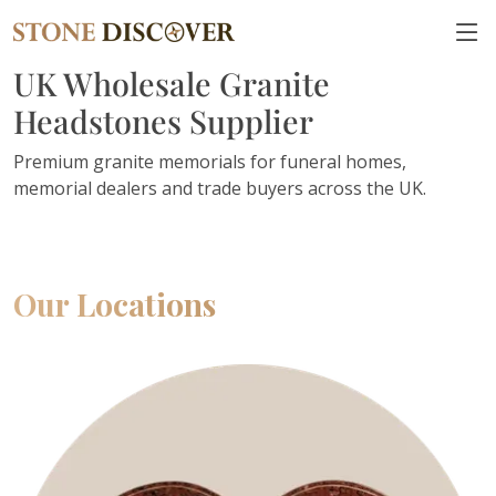
UK Wholesale Granite
Headstones Supplier
Premium granite memorials for funeral homes,
memorial dealers and trade buyers across the UK.
Our Locations