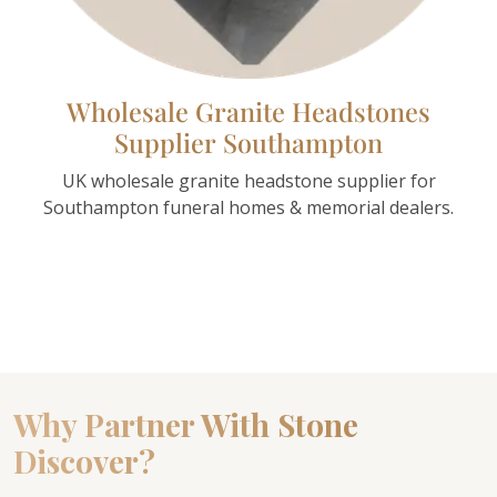
Wholesale Granite Headstones
Supplier Southampton
UK wholesale granite headstone supplier for
Southampton funeral homes & memorial dealers.
Why Partner With Stone
Discover?