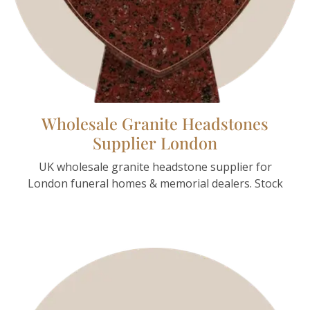
Wholesale Granite Headstones
Supplier London
UK wholesale granite headstone supplier for
London funeral homes & memorial dealers. Stock