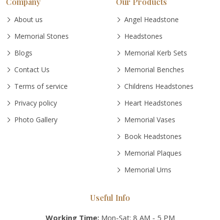
Company
Our Products
About us
Angel Headstone
Memorial Stones
Headstones
Blogs
Memorial Kerb Sets
Contact Us
Memorial Benches
Terms of service
Childrens Headstones
Privacy policy
Heart Headstones
Photo Gallery
Memorial Vases
Book Headstones
Memorial Plaques
Memorial Urns
Useful Info
Working Time:
Mon-Sat: 8 AM - 5 PM