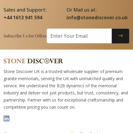
Sales and Support:
Or Mail us at:
+44 1613 941 594
info@stonediscover.co.uk
Subscribe Us for Offers
Stone Discover UK is a trusted wholesale supplier of premium
granite memorials, serving the UK with unmatched quality and
service. We understand the B2B dynamics of the memorial
industry and deliver not just products, but trust, consistency, and
partnership. Partner with us for exceptional craftsmanship and
competitive pricing you can count on.