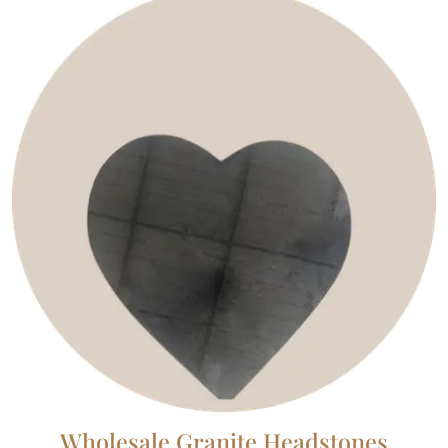
Wholesale Granite Headstones