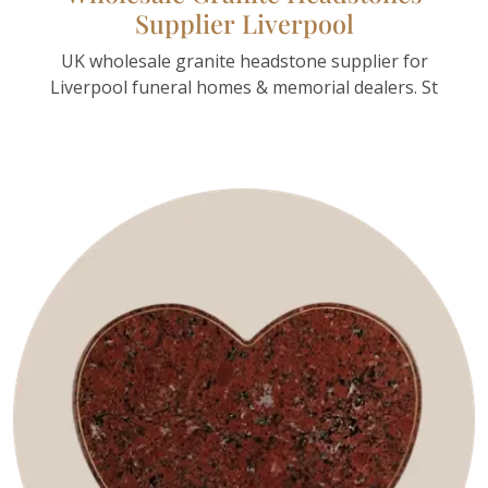
Supplier Liverpool
UK wholesale granite headstone supplier for
Liverpool funeral homes & memorial dealers. St