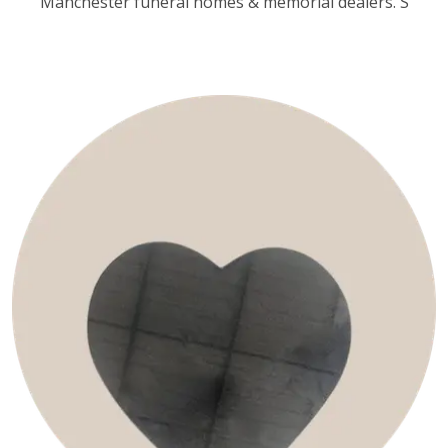
Manchester funeral homes & memorial dealers. S