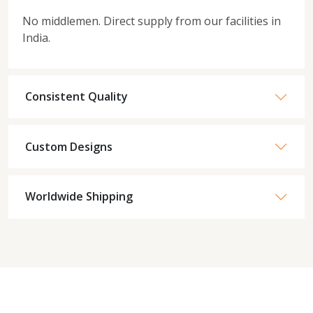
No middlemen. Direct supply from our facilities in
India.
Consistent Quality
Custom Designs
Worldwide Shipping