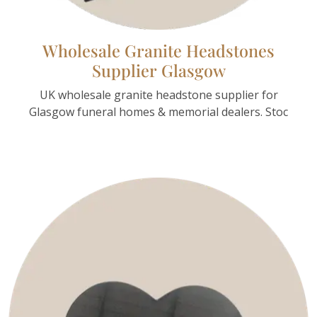
Wholesale Granite Headstones
Supplier Glasgow
UK wholesale granite headstone supplier for
Glasgow funeral homes & memorial dealers. Stoc