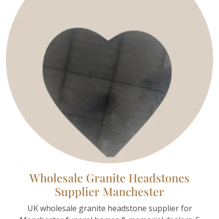
Wholesale Granite Headstones
Supplier Manchester
UK wholesale granite headstone supplier for