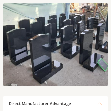
Direct Manufacturer Advantage